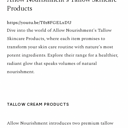
Products
https://youtu.be/T0z8FGELxDU
Dive into the world of Allow Nourishment's Tallow
Skincare Products, where each item promises to
transform your skin care routine with nature's most
potent ingredients. Explore their range for a healthier,
radiant glow that speaks volumes of natural
nourishment.
TALLOW CREAM PRODUCTS
Allow Nourishment introduces two premium tallow