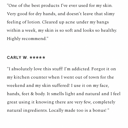
"One of the best products I’ve ever used for my skin.
Very good for dry hands, and doesn’t leave that slimy
feeling of lotion. Cleared up acne under my bangs
within a week, my skin is so soft and looks so healthy.
Highly recommend."
CARLY W. ⭐⭐⭐⭐⭐
"I absolutely love this stuff! I’m addicted. Forgot it on
my kitchen counter when I went out of town for the
weekend and my skin suffered! I use it on my face,
hands, feet & body. It smells light and natural and I feel
great using it knowing there are very few, completely
natural ingredients. Locally made too is a bonus! "