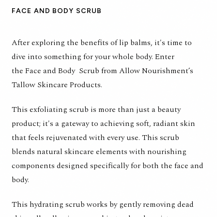
FACE AND BODY SCRUB
After exploring the benefits of lip balms, it's time to
dive into something for your whole body. Enter
the
Face and Body Scrub
from Allow Nourishment’s
Tallow Skincare Products.
This exfoliating scrub is more than just a beauty
product; it's a gateway to achieving soft, radiant skin
that feels rejuvenated with every use. This scrub
blends natural skincare elements with nourishing
components designed specifically for both the face and
body.
This hydrating scrub works by gently removing dead