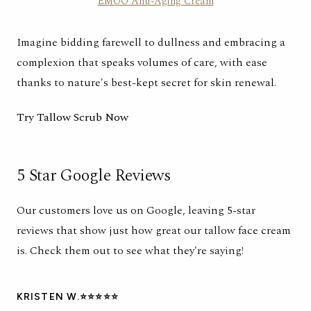
EMOO Anti-Aging Cream
Imagine bidding farewell to dullness and embracing a
complexion that speaks volumes of care, with ease
thanks to nature's best-kept secret for skin renewal.
Try Tallow Scrub Now
5 Star Google Reviews
Our customers love us on Google, leaving 5-star
reviews that show just how great our tallow face cream
is. Check them out to see what they're saying!
KRISTEN W.⭐⭐⭐⭐⭐