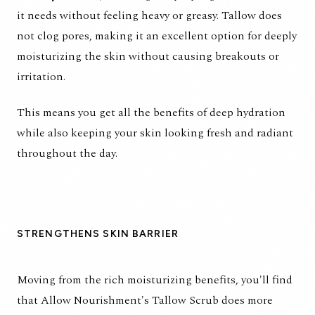
it needs without feeling heavy or greasy. Tallow does
not clog pores, making it an excellent option for deeply
moisturizing the skin without causing breakouts or
irritation.
This means you get all the benefits of deep hydration
while also keeping your skin looking fresh and radiant
throughout the day.
STRENGTHENS SKIN BARRIER
Moving from the rich moisturizing benefits, you'll find
that
Allow Nourishment's Tallow Scrub
does more