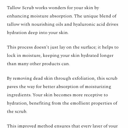
Tallow Scrub works wonders for your skin by
enhancing moisture absorption. The unique blend of
tallow with nourishing oils and hyaluronic acid drives
hydration deep into your skin.
This process doesn't just lay on the surface; it helps to
lock in moisture, keeping your skin hydrated longer
than many other products can.
By removing dead skin through exfoliation, this scrub
paves the way for better absorption of moisturizing
ingredients. Your skin becomes more receptive to
hydration, benefiting from the emollient properties of
the scrub.
This improved method ensures that every layer of your