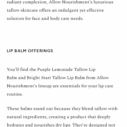
radiant complexion, Allow Nourishment's luxurious
tallow skincare offers an indulgent yet effective
solution for face and body care needs.
LIP BALM OFFERINGS
You'll find the
Purple Lemonade Tallow Lip
Balm
and
Bright Start Tallow Lip Balm
from Allow
Nourishment's lineup are essentials for your lip care
routine.
These balms stand out because they blend tallow with
natural ingredients, creating a product that deeply
hydrates and nourishes dry lips. They're designed not