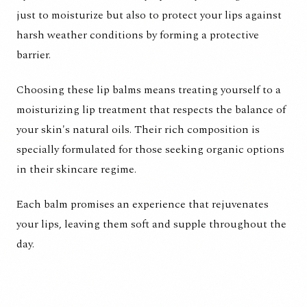
just to moisturize but also to protect your lips against
harsh weather conditions by forming a protective
barrier.
Choosing these lip balms means treating yourself to a
moisturizing lip treatment that respects the balance of
your skin's natural oils. Their rich composition is
specially formulated for those seeking organic options
in their skincare regime.
Each balm promises an experience that rejuvenates
your lips, leaving them soft and supple throughout the
day.