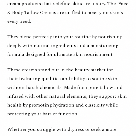
cream products that redefine skincare luxury. The
Face
& Body Tallow Creams
are crafted to meet your skin's
every need.
They blend perfectly into your routine by nourishing
deeply with natural ingredients and a moisturizing
formula designed for ultimate skin nourishment.
These creams stand out in the beauty market for
their hydrating qualities and ability to soothe skin
without harsh chemicals. Made from pure tallow and
infused with other natural elements, they support skin
health by promoting hydration and elasticity while
protecting your barrier function.
Whether you struggle with dryness or seek a more