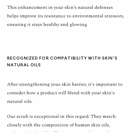
This enhancement in your skin’s natural defenses
helps improve its resistance to environmental stressors,
ensuring it stays healthy and glowing.
RECOGNIZED FOR COMPATIBILITY WITH SKIN'S
NATURAL OILS
After strengthening your skin barrier, it's important to
consider how a product will blend with your skin's
natural oils.
Our scrub is exceptional in this regard. They match
closely with the composition of human skin oils,