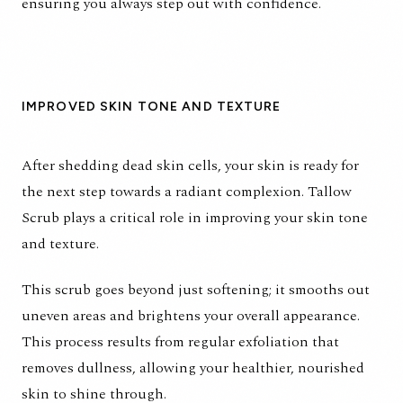
ensuring you always step out with confidence.
IMPROVED SKIN TONE AND TEXTURE
After shedding dead skin cells, your skin is ready for
the next step towards a radiant complexion. Tallow
Scrub plays a critical role in improving your skin tone
and texture.
This scrub goes beyond just softening; it smooths out
uneven areas and brightens your overall appearance.
This process results from regular exfoliation that
removes dullness, allowing your healthier, nourished
skin to shine through.