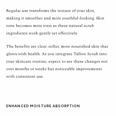
Regular use transforms the texture of your skin,
making it smoother and more youthful-looking. Skin
tone becomes more even as these natural scrub
ingredients work gently yet effectively.
The benefits are clear: softer, more nourished skin that
glows with health. As you integrate
Tallow Scrub
into
your skincare routine, expect to see these changes not
over months or weeks but noticeable improvements
with consistent use.
ENHANCED MOISTURE ABSORPTION