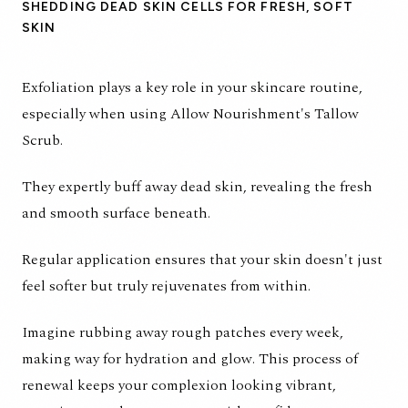
SHEDDING DEAD SKIN CELLS FOR FRESH, SOFT
SKIN
Exfoliation plays a key role in your skincare routine,
especially when using Allow Nourishment's Tallow
Scrub.
They expertly buff away dead skin, revealing the fresh
and smooth surface beneath.
Regular application ensures that your skin doesn't just
feel softer but truly rejuvenates from within.
Imagine rubbing away rough patches every week,
making way for hydration and glow. This process of
renewal keeps your complexion looking vibrant,