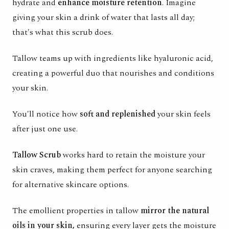
hydrate and
enhance moisture retention
. Imagine
giving your skin a drink of water that lasts all day;
that's what this scrub does.
Tallow teams up with ingredients like hyaluronic acid,
creating a powerful duo that nourishes and conditions
your skin.
You'll notice how
soft and replenished
your skin feels
after just one use.
Tallow Scrub
works hard to retain the moisture your
skin craves, making them perfect for anyone searching
for alternative skincare options.
The emollient properties in tallow
mirror the natural
oils in your skin,
ensuring every layer gets the moisture