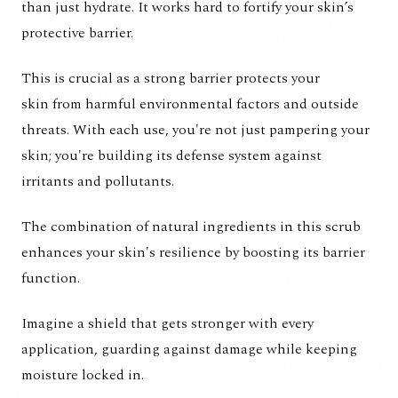
than just hydrate. It works hard to fortify your skin’s
protective barrier.
This is crucial as a strong barrier protects your
skin from harmful environmental factors and outside
threats. With each use, you're not just pampering your
skin; you're building its defense system against
irritants and pollutants.
The combination of natural ingredients in this scrub
enhances your skin's resilience by boosting its barrier
function.
Imagine a shield that gets stronger with every
application, guarding against damage while keeping
moisture locked in.