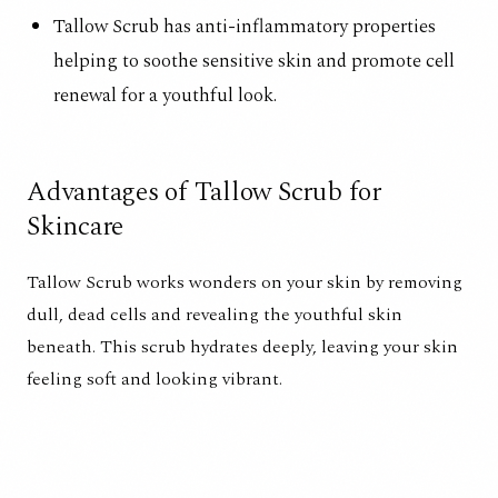
Tallow Scrub has anti-inflammatory properties
helping to soothe sensitive skin and promote cell
renewal for a youthful look.
Advantages of Tallow Scrub for
Skincare
Tallow Scrub works wonders on your skin by removing
dull, dead cells and revealing the youthful skin
beneath. This scrub hydrates deeply, leaving your skin
feeling soft and looking vibrant.