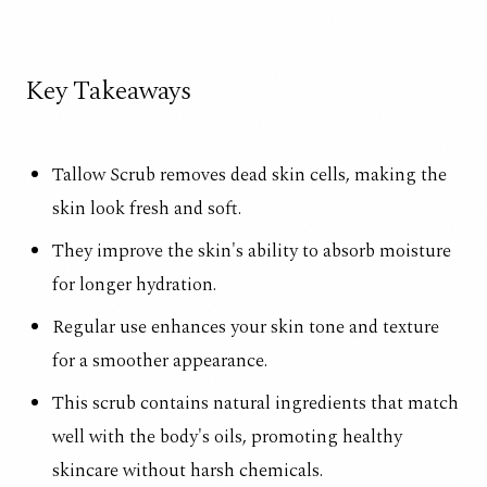
Key Takeaways
Tallow Scrub removes dead skin cells, making the
skin look fresh and soft.
They improve the skin's ability to absorb moisture
for longer hydration.
Regular use enhances your skin tone and texture
for a smoother appearance.
This scrub contains natural ingredients that match
well with the body's oils, promoting healthy
skincare without harsh chemicals.