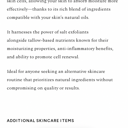
skin cells, allowing your skin to absorb moisture more
effectively—thanks to its rich blend of ingredients
compatible with your skin’s natural oils.
It harnesses the power of salt exfoliants
alongside tallow-based nutrients known for their
moisturizing properties, anti-inflammatory benefits,
and ability to promote cell renewal.
Ideal for anyone seeking an alternative skincare
routine that prioritizes natural ingredients without
compromising on quality or results.
ADDITIONAL SKINCARE ITEMS