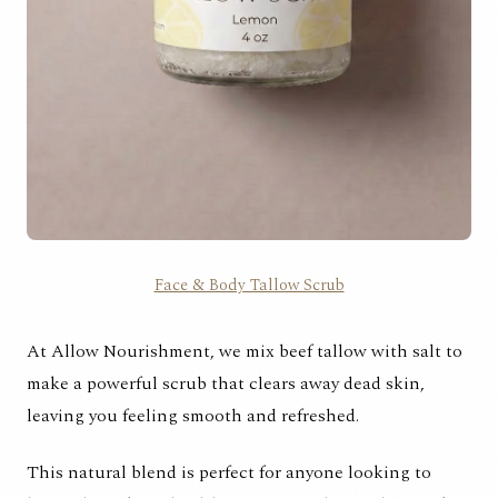
Face & Body Tallow Scrub
At Allow Nourishment, we mix beef tallow with salt to
make a powerful scrub that clears away dead skin,
leaving you feeling smooth and refreshed.
This natural blend is perfect for anyone looking to