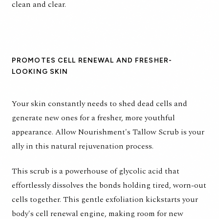
clean and clear.
PROMOTES CELL RENEWAL AND FRESHER-
LOOKING SKIN
Your skin constantly needs to shed dead cells and
generate new ones for a fresher, more youthful
appearance. Allow Nourishment's Tallow Scrub is your
ally in this natural rejuvenation process.
This scrub is a powerhouse of glycolic acid that
effortlessly dissolves the bonds holding tired, worn-out
cells together. This gentle exfoliation kickstarts your
body's cell renewal engine, making room for new