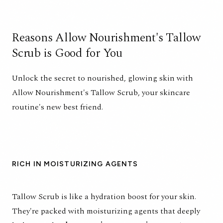
Reasons Allow Nourishment's Tallow
Scrub is Good for You
Unlock the secret to nourished, glowing skin with
Allow Nourishment's Tallow Scrub, your skincare
routine's new best friend.
RICH IN MOISTURIZING AGENTS
Tallow Scrub is like a hydration boost for your skin.
They're packed with moisturizing agents that deeply