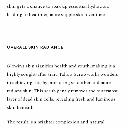
skin gets a chance to soak up essential hydration,
leading to healthier, more supple skin over time.
OVERALL SKIN RADIANCE
Glowing skin signifies health and youth, making it a
highly sought-after trait. Tallow Scrub works wonders
in achieving this by promoting smoother and more
radiant skin. This scrub gently removes the outermost
layer of dead skin cells, revealing fresh and luminous
skin beneath.
The result is a brighter complexion and natural