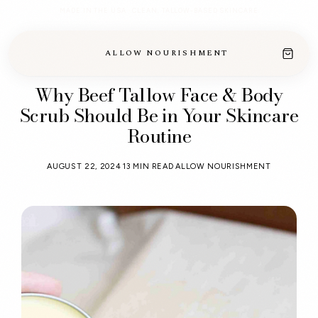
MADE IN THE USA · CLEAN, TALLOW-BASED SKINCARE
ALLOW NOURISHMENT
Why Beef Tallow Face & Body
Scrub Should Be in Your Skincare
Routine
AUGUST 22, 2024
13 MIN READ
ALLOW NOURISHMENT