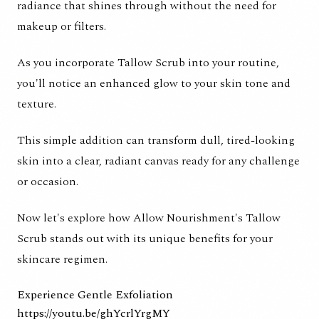
radiance that shines through without the need for
makeup or filters.
As you incorporate Tallow Scrub into your routine,
you'll notice an enhanced glow to your skin tone and
texture.
This simple addition can transform dull, tired-looking
skin into a clear, radiant canvas ready for any challenge
or occasion.
Now let's explore how
Allow Nourishment's Tallow
Scrub
stands out with its unique benefits for your
skincare regimen.
Experience Gentle Exfoliation
https://youtu.be/ghYcrlYrgMY