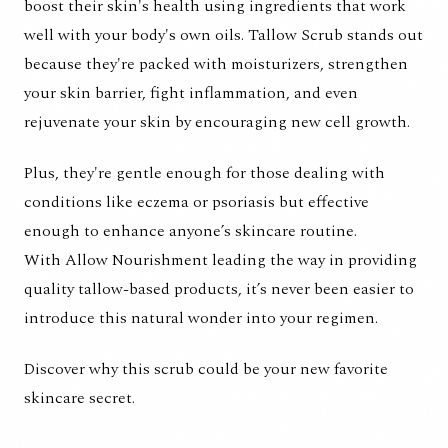
boost their skin's health using ingredients that work
well with your body's own oils. Tallow Scrub stands out
because they're packed with moisturizers, strengthen
your skin barrier, fight inflammation, and even
rejuvenate your skin by encouraging new cell growth.
Plus, they're gentle enough for those dealing with
conditions like eczema or psoriasis but effective
enough to enhance anyone’s skincare routine.
With
Allow Nourishment
leading the way in providing
quality tallow-based products, it’s never been easier to
introduce this natural wonder into your regimen.
Discover why this scrub could be your new favorite
skincare secret.