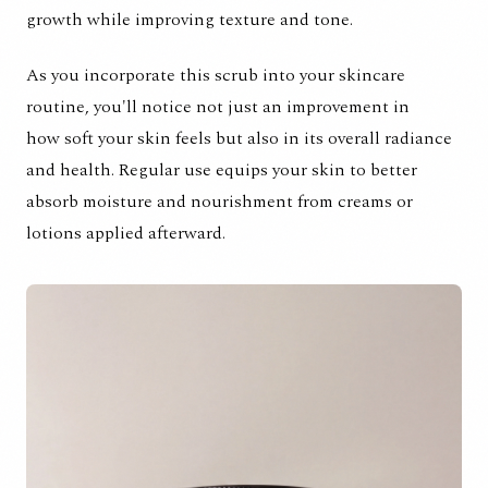
growth while improving texture and tone.
As you incorporate this scrub into your skincare
routine, you'll notice not just an improvement in
how soft your skin feels but also in its overall radiance
and health. Regular use equips your skin to better
absorb moisture and nourishment from creams or
lotions applied afterward.