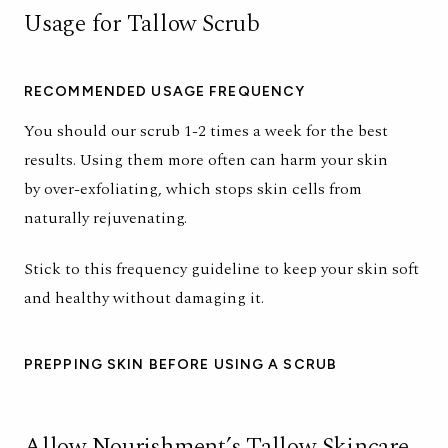
Usage for Tallow Scrub
RECOMMENDED USAGE FREQUENCY
You should our scrub 1-2 times a week for the best
results. Using them more often can harm your skin
by over-exfoliating, which stops skin cells from
naturally rejuvenating.
Stick to this frequency guideline to keep your skin soft
and healthy without damaging it.
PREPPING SKIN BEFORE USING A SCRUB
Allow Nourishment’s Tallow Skincare