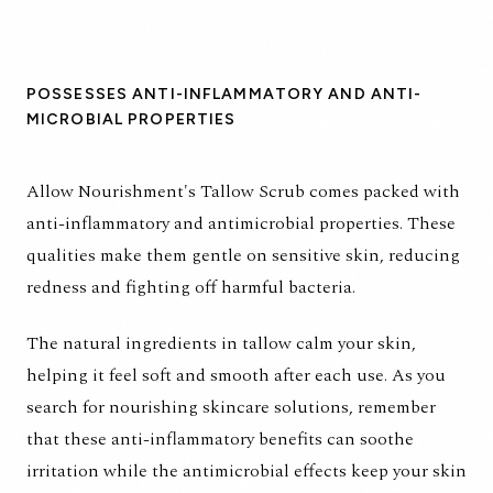
POSSESSES ANTI-INFLAMMATORY AND ANTI-
MICROBIAL PROPERTIES
Allow Nourishment's
Tallow Scrub
comes packed with
anti-inflammatory and antimicrobial properties. These
qualities make them gentle on sensitive skin, reducing
redness and fighting off harmful bacteria.
The natural ingredients in tallow calm your skin,
helping it feel soft and smooth after each use. As you
search for nourishing skincare solutions, remember
that these anti-inflammatory benefits can soothe
irritation while the antimicrobial effects keep your skin