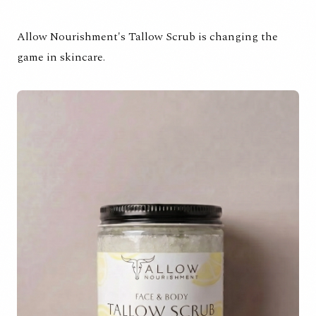
Allow Nourishment's Tallow Scrub is changing the
game in skincare.