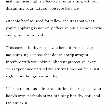
making them highly effective at nourishing without
disrupting your natural moisture balance.
Organic beef sourced for tallow ensures that what
you're applying is not only effective but also non-toxic
and gentle on your skin.
This compatibility means you benefit from a deep,
moisturizing cleanse that doesn't strip away or
interfere with your skin's inherent protective layers.
You experience natural moisturization that feels just
right—neither greasy nor dry.
It's a harmonious skincare solution that respects your
body's own methods of maintaining healthy, soft, and
radiant skin.