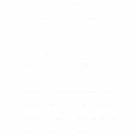
Family Owned.
Join our newsletter + receive exclusive offers.
SHOP
BRAND
Shop All
About Us
Emoo
Contact Us
Face & Body Tallow Cream
Upcoming Events
Born Again Mist
Clean Commitment
Calendula Emu Salve
Become an Affiliate
Tallow Deodorant
Rewards