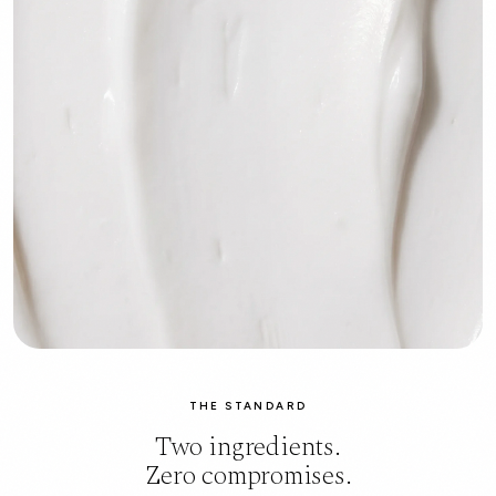
THE STANDARD
Two ingredients.
Zero compromises.