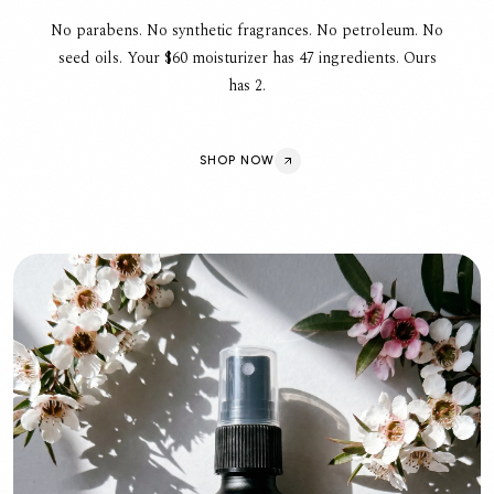
No parabens. No synthetic fragrances. No petroleum. No
seed oils. Your $60 moisturizer has 47 ingredients. Ours
has 2.
SHOP NOW