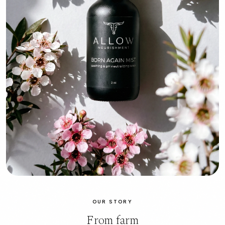
OUR STORY
From farm