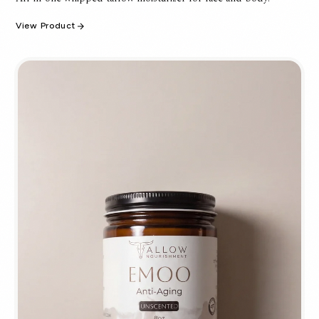
View Product