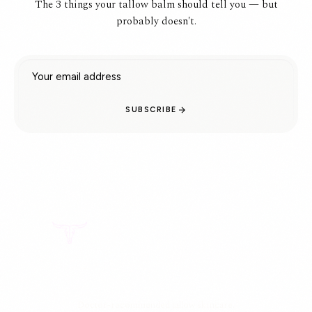
The 3 things your tallow balm should tell you — but
probably doesn't.
Email address
SUBSCRIBE
Doctor-recommended tallow skincare.