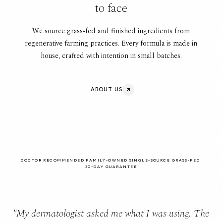
to face
We source grass-fed and finished ingredients from
regenerative farming practices. Every formula is made in
house, crafted with intention in small batches.
ABOUT US
DOCTOR RECOMMENDED
FAMILY-OWNED
SINGLE-SOURCE GRASS-FED
30-DAY GUARANTEE
"My dermatologist asked me what I was using. The