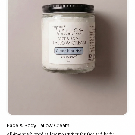
Face & Body Tallow Cream
All-in-one whipped tallow moisturizer for face and body.