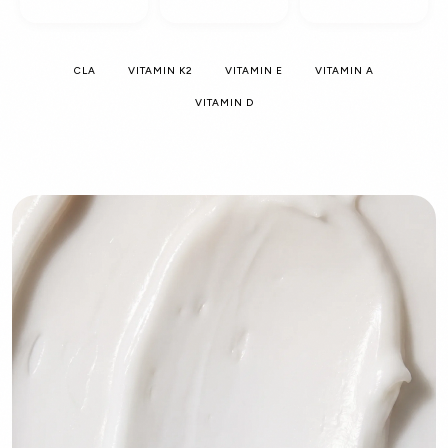
CLA
VITAMIN K2
VITAMIN E
VITAMIN A
VITAMIN D