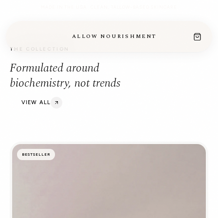
MADE IN THE USA · CLEAN, TALLOW-BASED SKINCARE
ALLOW NOURISHMENT
THE COLLECTION
Formulated around
biochemistry, not trends
VIEW ALL
BESTSELLER