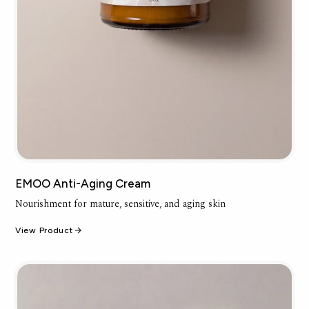
EMOO Anti-Aging Cream
Nourishment for mature, sensitive, and aging skin
View Product