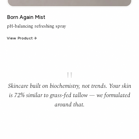
Born Again Mist
pH-balancing refreshing spray
View Product
"
Skincare built on biochemistry, not trends. Your skin
is 72% similar to grass-fed tallow — we formulated
around that.