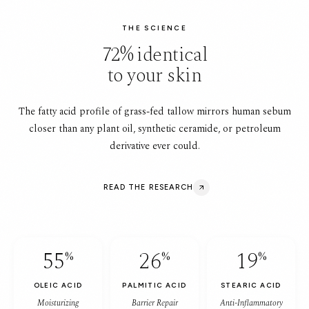
THE SCIENCE
72% identical
to your skin
The fatty acid profile of grass-fed tallow mirrors human sebum
closer than any plant oil, synthetic ceramide, or petroleum
derivative ever could.
READ THE RESEARCH
55
26
19
%
%
%
OLEIC ACID
PALMITIC ACID
STEARIC ACID
Moisturizing
Barrier Repair
Anti-Inflammatory