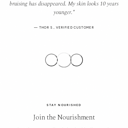
bruising has disappeared. My skin looks 10 years
younger."
— THOR S., VERIFIED CUSTOMER
STAY NOURISHED
Join the Nourishment