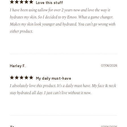
Love this stuff
I have been using tallow for over 2 years now and love the way it 
hydrates my skin. So I decided to try Emoo. What a game changer. 
Makes my skin look younger and hydrated. You can't go wrong with 
either product.
Harley F.
07/06/2026
My daily must-have
I absolutely love this product. It's a daily must have. My face & neck 
stay hydrated all day. I just can't live without it now.