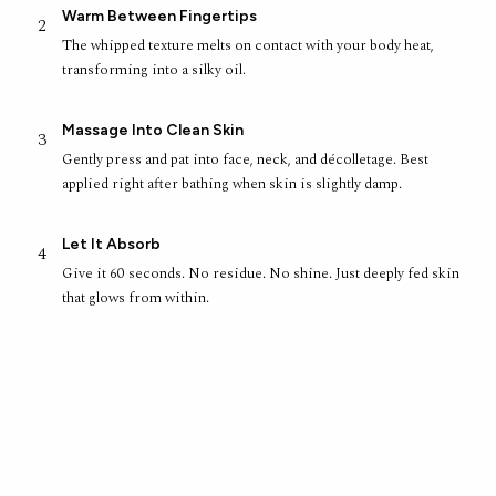
Warm Between Fingertips
2
The whipped texture melts on contact with your body heat,
transforming into a silky oil.
Massage Into Clean Skin
3
Gently press and pat into face, neck, and décolletage. Best
applied right after bathing when skin is slightly damp.
Let It Absorb
4
Give it 60 seconds. No residue. No shine. Just deeply fed skin
that glows from within.