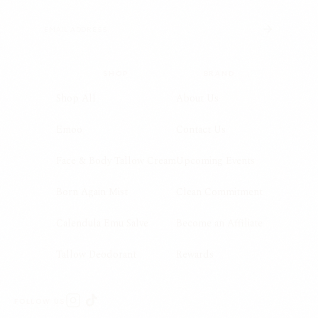
SHOP
BRAND
Shop All
About Us
Emoo
Contact Us
Face & Body Tallow Cream
Upcoming Events
Born Again Mist
Clean Commitment
Calendula Emu Salve
Become an Affiliate
Tallow Deodorant
Rewards
FOLLOW US