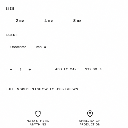
SIZE
2 oz
4 oz
8 oz
SCENT
Unscented
Vanilla
−
+
ADD TO CART
·
$32.00
FULL INGREDIENTS
HOW TO USE
REVIEWS
NO SYNTHETIC
SMALL BATCH
ANYTHING
PRODUCTION