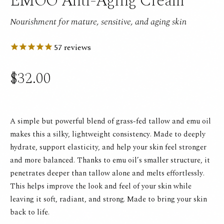
EMOO Anti-Aging Cream
Nourishment for mature, sensitive, and aging skin
57
reviews
$32.00
A simple but powerful blend of grass-fed tallow and emu oil
makes this a silky, lightweight consistency. Made to deeply
hydrate, support elasticity, and help your skin feel stronger
and more balanced. Thanks to emu oil’s smaller structure, it
penetrates deeper than tallow alone and melts effortlessly.
This helps improve the look and feel of your skin while
leaving it soft, radiant, and strong. Made to bring your skin
back to life.