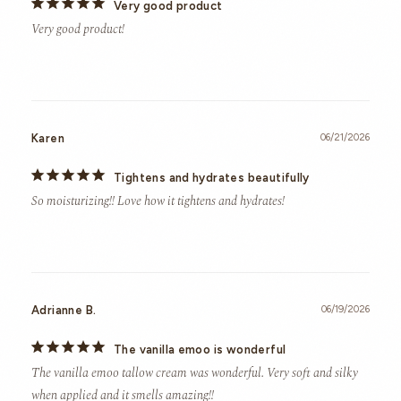
Very good product
Very good product!
Karen
06/21/2026
Tightens and hydrates beautifully
So moisturizing!! Love how it tightens and hydrates!
Adrianne B.
06/19/2026
The vanilla emoo is wonderful
The vanilla emoo tallow cream was wonderful. Very soft and silky 
when applied and it smells amazing!!