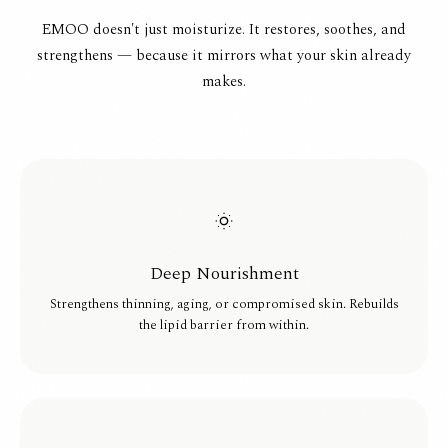
EMOO doesn't just moisturize. It restores, soothes, and
strengthens — because it mirrors what your skin already
makes.
Deep Nourishment
Strengthens thinning, aging, or compromised skin. Rebuilds
the lipid barrier from within.