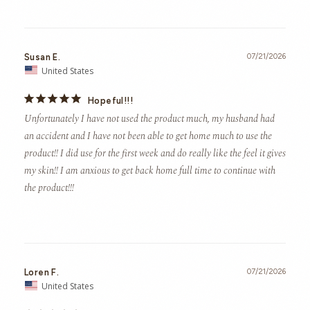
Susan E.
07/21/2026
United States
Hopeful!!!
Unfortunately I have not used the product much, my husband had 
an accident and I have not been able to get home much to use the 
product!! I did use for the first week and do really like the feel it gives 
my skin!! I am anxious to get back home full time to continue with 
the product!!!
Loren F.
07/21/2026
United States