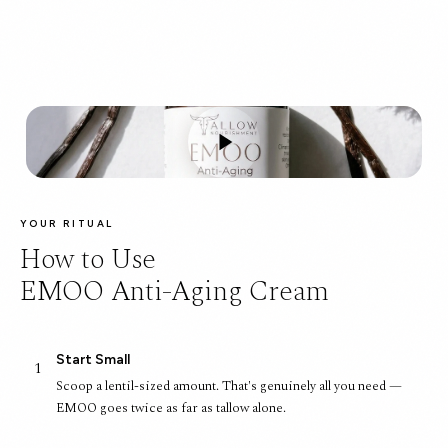
YOUR RITUAL
How to Use
EMOO Anti-Aging Cream
Start Small
1
Scoop a lentil-sized amount. That's genuinely all you need —
EMOO goes twice as far as tallow alone.