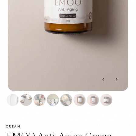
CREAM