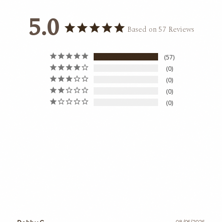
5.0
Based on 57 Reviews
57
0
0
0
0