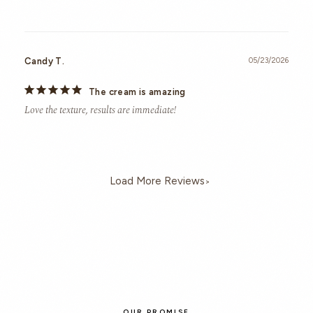
Candy T.
05/23/2026
The cream is amazing
Love the texture, results are immediate!
>
OUR PROMISE