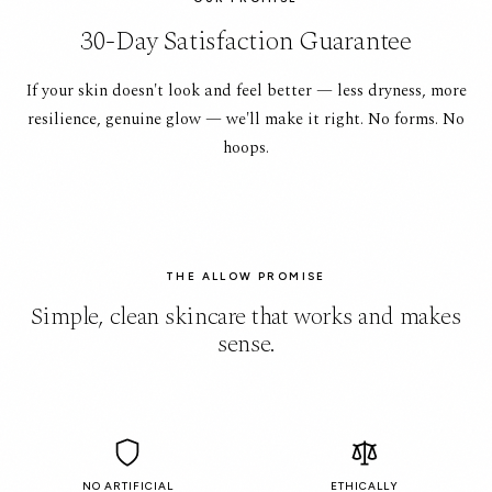
30-Day Satisfaction Guarantee
If your skin doesn't look and feel better — less dryness, more
resilience, genuine glow — we'll make it right. No forms. No
hoops.
THE ALLOW PROMISE
Simple, clean skincare that works and makes
sense.
NO ARTIFICIAL
ETHICALLY