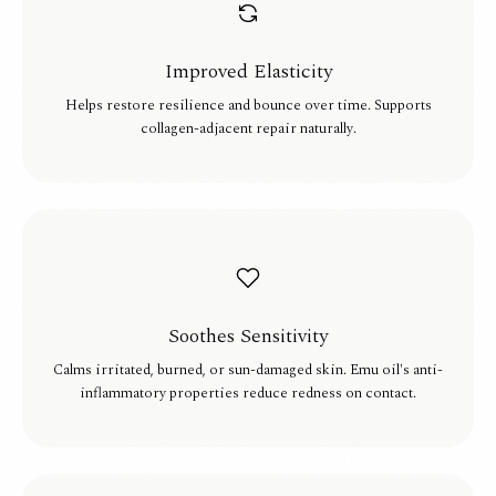
Improved Elasticity
Helps restore resilience and bounce over time. Supports
collagen-adjacent repair naturally.
Soothes Sensitivity
Calms irritated, burned, or sun-damaged skin. Emu oil's anti-
inflammatory properties reduce redness on contact.