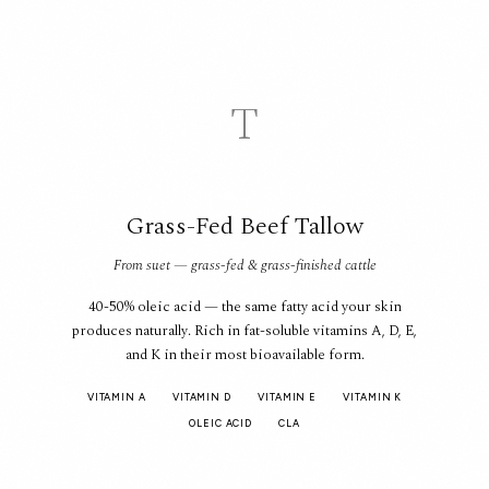
T
Grass-Fed Beef Tallow
From suet — grass-fed & grass-finished cattle
40-50% oleic acid — the same fatty acid your skin
produces naturally. Rich in fat-soluble vitamins A, D, E,
and K in their most bioavailable form.
VITAMIN A
VITAMIN D
VITAMIN E
VITAMIN K
OLEIC ACID
CLA