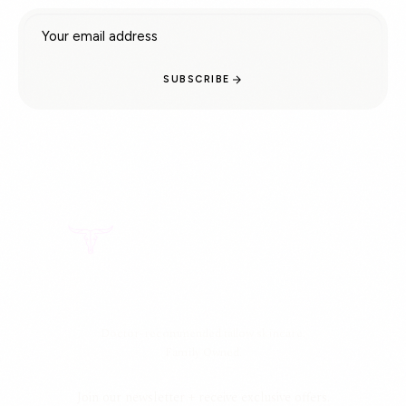
Email address
SUBSCRIBE
Doctor-recommended tallow skincare.
Family Owned.
Join our newsletter + receive exclusive offers.