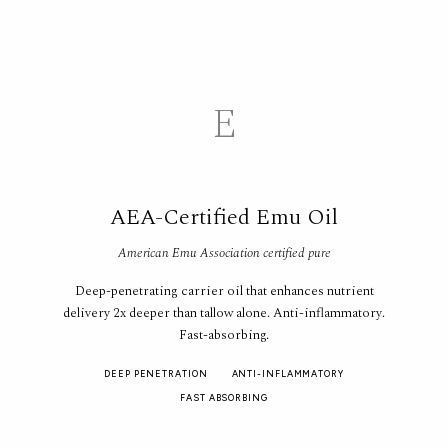
E
AEA-Certified Emu Oil
American Emu Association certified pure
Deep-penetrating carrier oil that enhances nutrient
delivery 2x deeper than tallow alone. Anti-inflammatory.
Fast-absorbing.
DEEP PENETRATION
ANTI-INFLAMMATORY
FAST ABSORBING