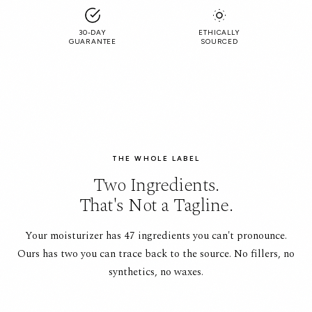
30-DAY
ETHICALLY
GUARANTEE
SOURCED
THE WHOLE LABEL
Two Ingredients.
That's Not a Tagline.
Your moisturizer has 47 ingredients you can't pronounce.
Ours has two you can trace back to the source. No fillers, no
synthetics, no waxes.