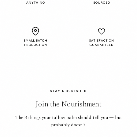
ANYTHING
SOURCED
SMALL BATCH
SATISFACTION
PRODUCTION
GUARANTEED
STAY NOURISHED
Join the Nourishment
The 3 things your tallow balm should tell you — but
probably doesn't.