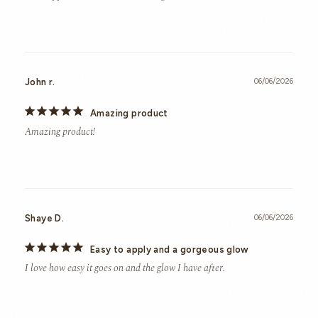
John r.
06/06/2026
Amazing product
Amazing product!
Shaye D.
06/06/2026
Easy to apply and a gorgeous glow
I love how easy it goes on and the glow I have after.