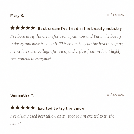
Mary R.
06/06/2026
Best cream I've tried in the beauty industry
I’ve been using this cream for over a year now and I’m in the beauty 
industry and have tried it all. This cream is by far the best in helping 
me with texture, collagen firmness, and a glow from within. I highly 
recommend to everyone!
Samantha M.
06/06/2026
Excited to try the emoo
I’ve always used beef tallow on my face so I’m excited to try the 
emoo!