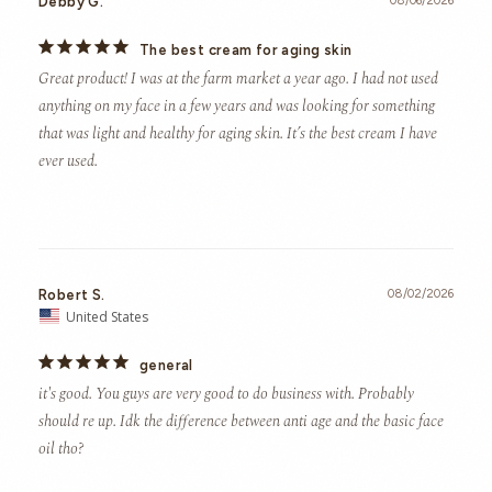
Debby G.
08/06/2026
The best cream for aging skin
Great product! I was at the farm market a year ago. I had not used 
anything on my face in a few years and was looking for something 
that was light and healthy for aging skin. It’s the best cream I have 
ever used.
Robert S.
08/02/2026
United States
general
it's good. You guys are very good to do business with. Probably 
should re up. Idk the difference between anti age and the basic face 
oil tho?