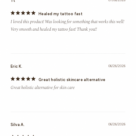
Tt
07/06/2026
Healed my tattoo fast
I loved this product! Was looking for something that works this well! 
Very smooth and healed my tattoo fast! Thank you!!
Eric K.
06/26/2026
Great holistic skincare alternative
Great holistic alternative for skin care
Silva A.
06/26/2026