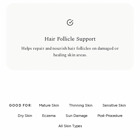
Hair Follicle Support
Helps repair and nourish hair follicles on damaged or
healing skin areas.
Mature Skin
Thinning Skin
Sensitive Skin
GOOD FOR:
Dry Skin
Eczema
Sun Damage
Post-Procedure
All Skin Types