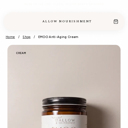
MADE IN THE USA · CLEAN, TALLOW-BASED SKINCARE
ALLOW NOURISHMENT
Home
/
Shop
/
EMOO Anti-Aging Cream
CREAM