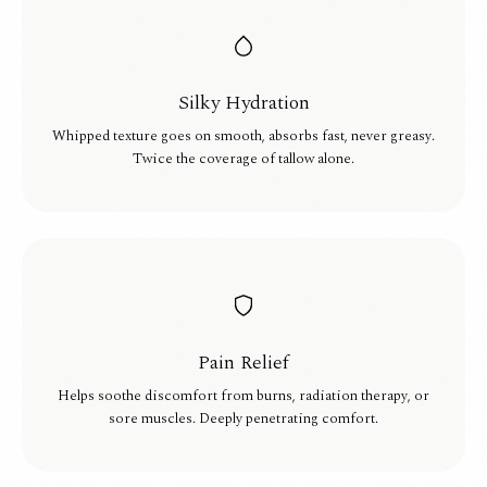
Silky Hydration
Whipped texture goes on smooth, absorbs fast, never greasy.
Twice the coverage of tallow alone.
Pain Relief
Helps soothe discomfort from burns, radiation therapy, or
sore muscles. Deeply penetrating comfort.