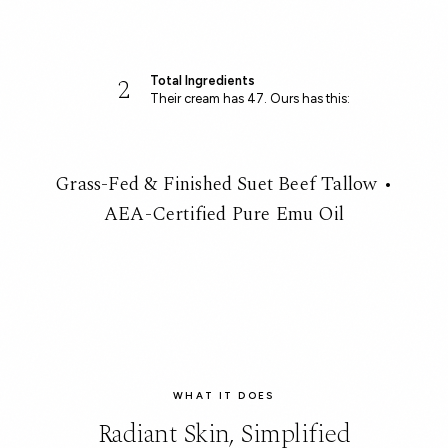
2
Total Ingredients
Their cream has 47. Ours has this:
Grass-Fed & Finished Suet Beef Tallow •
AEA-Certified Pure Emu Oil
WHAT IT DOES
Radiant Skin, Simplified