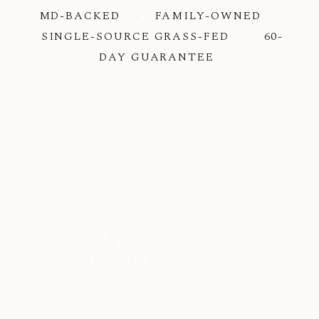
MD-BACKED
·
FAMILY-OWNED
·
SINGLE-SOURCE GRASS-FED
·
60-
DAY GUARANTEE
Doctor-recommended tallow skincare.