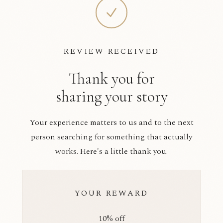
REVIEW RECEIVED
Thank you for
sharing your story
Your experience matters to us and to the next
person searching for something that actually
works. Here's a little thank you.
YOUR REWARD
10% off