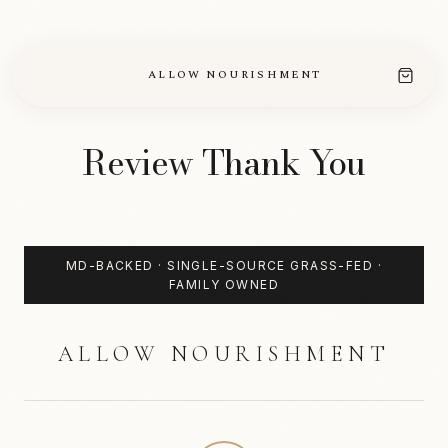
CLEAN,
TALLOW-
BASED
SKINCARE
ALLOW NOURISHMENT
Review Thank You
MD-BACKED · SINGLE-SOURCE GRASS-FED ·
FAMILY OWNED
ALLOW NOURISHMENT