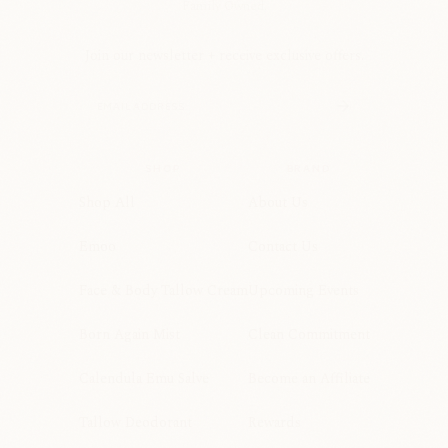
Family Owned.
Join our newsletter + receive exclusive offers.
SHOP
BRAND
Shop All
About Us
Emoo
Contact Us
Face & Body Tallow Cream
Upcoming Events
Born Again Mist
Clean Commitment
Calendula Emu Salve
Become an Affiliate
Tallow Deodorant
Rewards