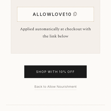
ALLOWLOVE10
Applied automatically at checkout with
the link below
SHOP WITH 10% OFF
Back to Allow Nourishment