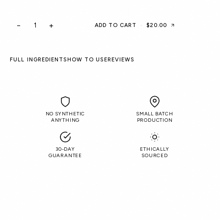
−
+
ADD TO CART
·
$20.00
FULL INGREDIENTS
HOW TO USE
REVIEWS
NO SYNTHETIC
SMALL BATCH
ANYTHING
PRODUCTION
30-DAY
ETHICALLY
GUARANTEE
SOURCED