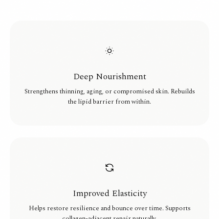
Deep Nourishment
Strengthens thinning, aging, or compromised skin. Rebuilds
the lipid barrier from within.
Improved Elasticity
Helps restore resilience and bounce over time. Supports
collagen-adjacent repair naturally.