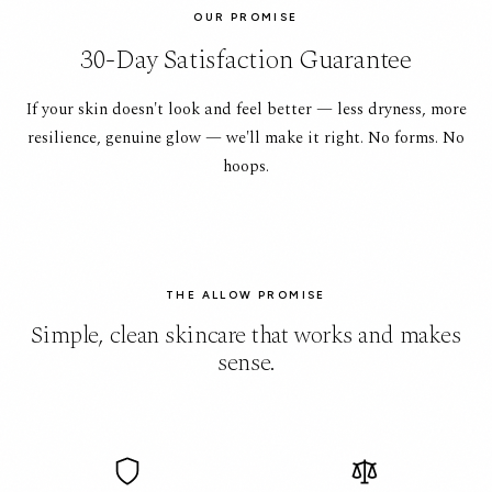
OUR PROMISE
30-Day Satisfaction Guarantee
If your skin doesn't look and feel better — less dryness, more
resilience, genuine glow — we'll make it right. No forms. No
hoops.
THE ALLOW PROMISE
Simple, clean skincare that works and makes
sense.