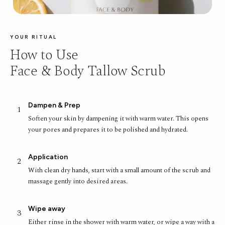
YOUR RITUAL
How to Use
Face & Body Tallow Scrub
Dampen & Prep
1
Soften your skin by dampening it with warm water. This opens
your pores and prepares it to be polished and hydrated.
Application
2
With clean dry hands, start with a small amount of the scrub and
massage gently into desired areas.
Wipe away
3
Either rinse in the shower with warm water, or wipe a way with a