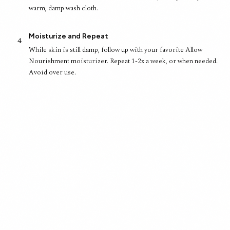
warm, damp wash cloth.
Moisturize and Repeat
4
While skin is still damp, follow up with your favorite Allow
Nourishment moisturizer. Repeat 1-2x a week, or when needed.
Avoid over use.