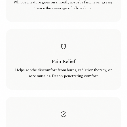
Whipped texture goes on smooth, absorbs fast, never greasy.
Twice the coverage of tallow alone.
Pain Relief
Helps soothe discomfort from burns, radiation therapy, or
sore muscles. Deeply penetrating comfort.