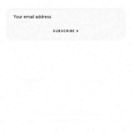
Email address
SUBSCRIBE
Doctor-recommended tallow skincare.
Family Owned.