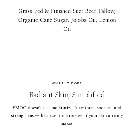
Grass-Fed & Finished Suet Beef Tallow,
Organic Cane Sugar, Jojoba Oil, Lemon
Oil
WHAT IT DOES
Radiant Skin, Simplified
EMOO doesn't just moisturize. It restores, soothes, and
strengthens — because it mirrors what your skin already
makes.