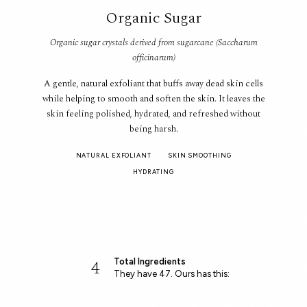
Organic Sugar
Organic sugar crystals derived from sugarcane (Saccharum
officinarum)
A gentle, natural exfoliant that buffs away dead skin cells
while helping to smooth and soften the skin. It leaves the
skin feeling polished, hydrated, and refreshed without
being harsh.
NATURAL EXFOLIANT
SKIN SMOOTHING
HYDRATING
4
Total Ingredients
They have 47. Ours has this: