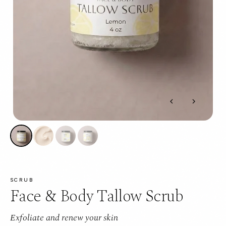
SCRUB
Face & Body Tallow Scrub
Exfoliate and renew your skin