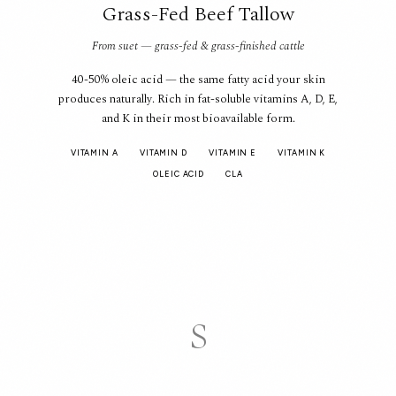
Grass-Fed Beef Tallow
From suet — grass-fed & grass-finished cattle
40-50% oleic acid — the same fatty acid your skin
produces naturally. Rich in fat-soluble vitamins A, D, E,
and K in their most bioavailable form.
VITAMIN A
VITAMIN D
VITAMIN E
VITAMIN K
OLEIC ACID
CLA
S