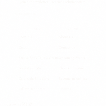
Join our newsletter + receive exclusive offers.
SHOP
BRAND
Shop All
About Us
Emoo
Contact Us
Face & Body Tallow Cream
Upcoming Events
Born Again Mist
Clean Commitment
Calendula Emu Salve
Become an Affiliate
Tallow Deodorant
Rewards
FOLLOW US