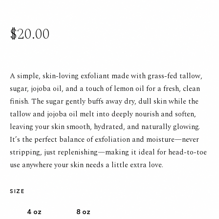
$20.00
A simple, skin-loving exfoliant made with grass-fed tallow,
sugar, jojoba oil, and a touch of lemon oil for a fresh, clean
finish. The sugar gently buffs away dry, dull skin while the
tallow and jojoba oil melt into deeply nourish and soften,
leaving your skin smooth, hydrated, and naturally glowing.
It’s the perfect balance of exfoliation and moisture—never
stripping, just replenishing—making it ideal for head-to-toe
use anywhere your skin needs a little extra love.
SIZE
4 oz
8 oz