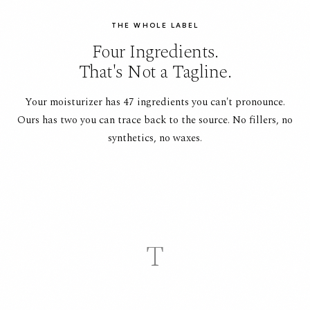
THE WHOLE LABEL
Four Ingredients.
That's Not a Tagline.
Your moisturizer has 47 ingredients you can't pronounce.
Ours has two you can trace back to the source. No fillers, no
synthetics, no waxes.
T