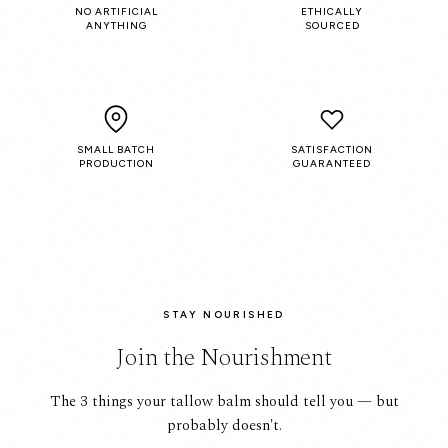
NO ARTIFICIAL
ETHICALLY
ANYTHING
SOURCED
SMALL BATCH
SATISFACTION
PRODUCTION
GUARANTEED
STAY NOURISHED
Join the Nourishment
The 3 things your tallow balm should tell you — but
probably doesn't.