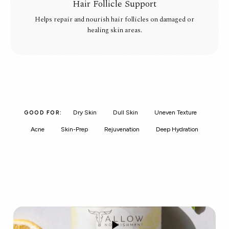
Hair Follicle Support
Helps repair and nourish hair follicles on damaged or
healing skin areas.
Dry Skin
Dull Skin
Uneven Texture
GOOD FOR:
Acne
Skin-Prep
Rejuvenation
Deep Hydration