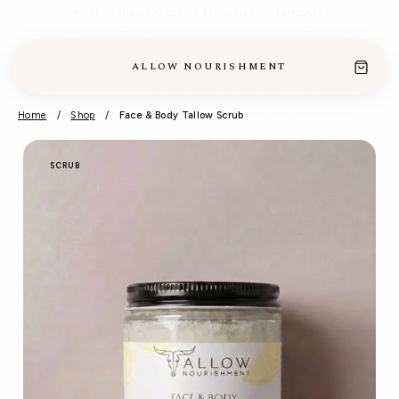
MADE IN THE USA · CLEAN, TALLOW-BASED SKINCARE
ALLOW NOURISHMENT
Home
/
Shop
/
Face & Body Tallow Scrub
SCRUB