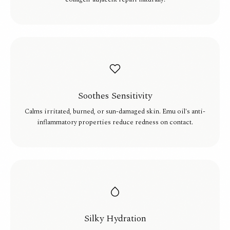
Soothes Sensitivity
Calms irritated, burned, or sun-damaged skin. Emu oil's anti-
inflammatory properties reduce redness on contact.
Silky Hydration