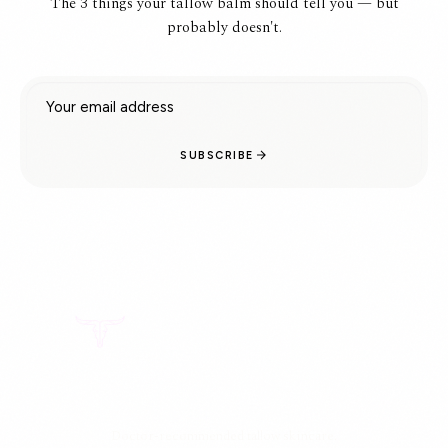
The 3 things your tallow balm should tell you — but
probably doesn't.
Email address
SUBSCRIBE
Doctor-recommended tallow skincare.