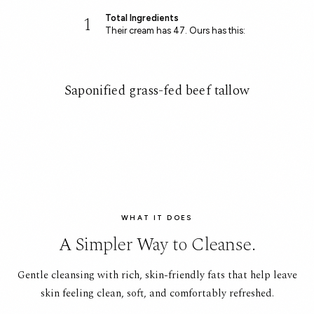
1
Total Ingredients
Their cream has 47. Ours has this:
Saponified grass-fed beef tallow
WHAT IT DOES
A Simpler Way to Cleanse.
Gentle cleansing with rich, skin-friendly fats that help leave
skin feeling clean, soft, and comfortably refreshed.