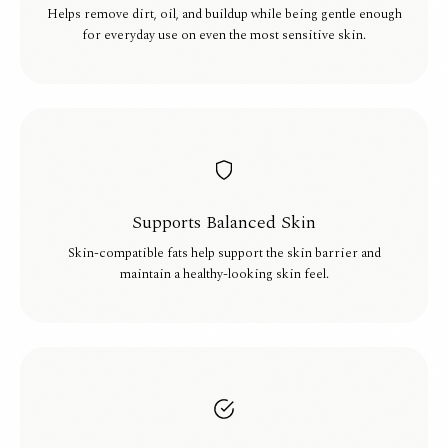
Helps remove dirt, oil, and buildup while being gentle enough
for everyday use on even the most sensitive skin.
Supports Balanced Skin
Skin-compatible fats help support the skin barrier and
maintain a healthy-looking skin feel.