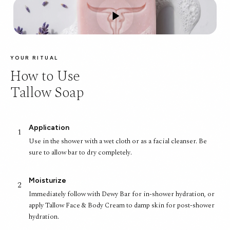
YOUR RITUAL
How to Use
Tallow Soap
Application
1
Use in the shower with a wet cloth or as a facial cleanser. Be
sure to allow bar to dry completely.
Moisturize
2
Immediately follow with Dewy Bar for in-shower hydration, or
apply Tallow Face & Body Cream to damp skin for post-shower
hydration.