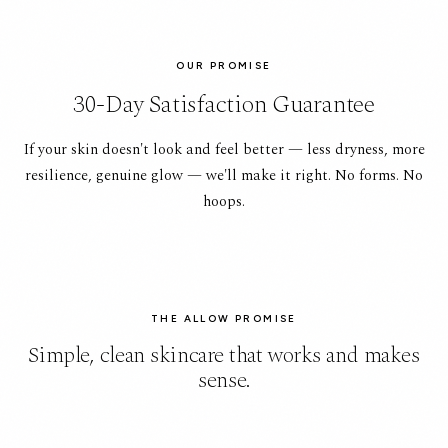
OUR PROMISE
30-Day Satisfaction Guarantee
If your skin doesn't look and feel better — less dryness, more
resilience, genuine glow — we'll make it right. No forms. No
hoops.
THE ALLOW PROMISE
Simple, clean skincare that works and makes
sense.