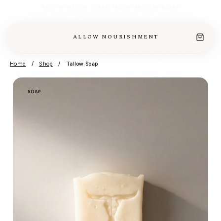
MADE IN THE USA · CLEAN, TALLOW-BASED SKINCARE
ALLOW NOURISHMENT
Home
/
Shop
/
Tallow Soap
SOAP