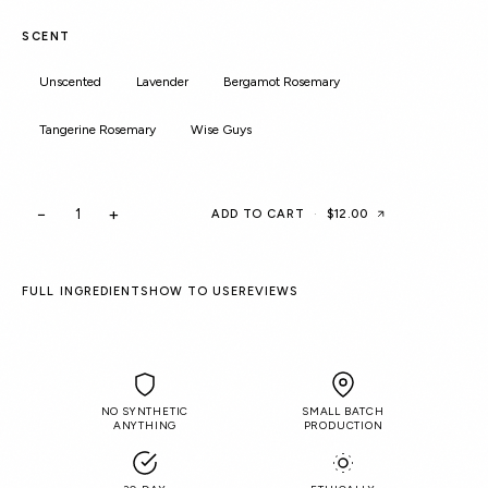
SCENT
Unscented
Lavender
Bergamot Rosemary
Tangerine Rosemary
Wise Guys
−
+
ADD TO CART
·
$12.00
FULL INGREDIENTS
HOW TO USE
REVIEWS
NO SYNTHETIC
SMALL BATCH
ANYTHING
PRODUCTION