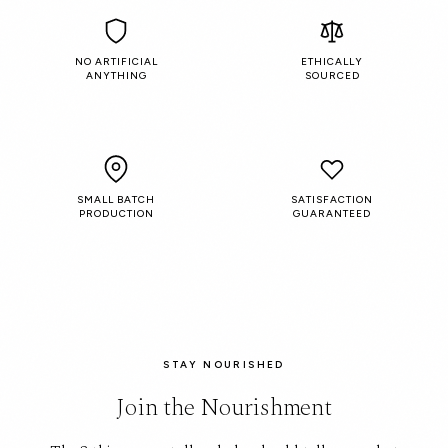
NO ARTIFICIAL
ETHICALLY
ANYTHING
SOURCED
SMALL BATCH
SATISFACTION
PRODUCTION
GUARANTEED
STAY NOURISHED
Join the Nourishment