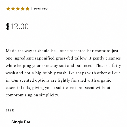
1
review
$12.00
Made the way it should be—our unscented bar contains just
one ingredient: saponified grass-fed tallow. It gently cleanses
while helping your skin stay soft and balanced. This is a fatty
wash and not a big bubbly wash like soaps with other oil cut
in. Our scented options are lightly finished with organic
essential oils, giving you a subtle, natural scent without
compromising on simplicity.
SIZE
Single Bar