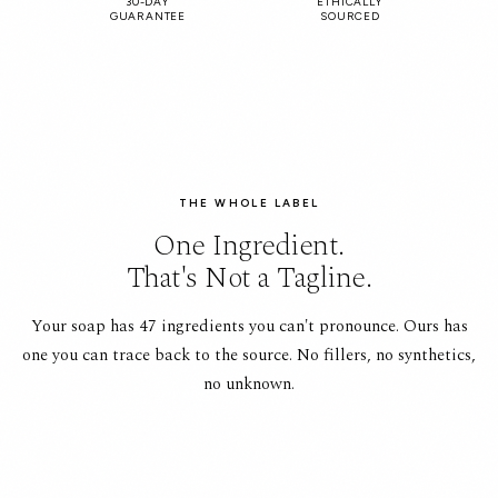
30-DAY
ETHICALLY
GUARANTEE
SOURCED
THE WHOLE LABEL
One Ingredient.
That's Not a Tagline.
Your soap has 47 ingredients you can't pronounce. Ours has
one you can trace back to the source. No fillers, no synthetics,
no unknown.