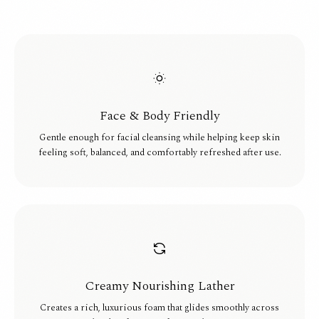
Face & Body Friendly
Gentle enough for facial cleansing while helping keep skin
feeling soft, balanced, and comfortably refreshed after use.
Creamy Nourishing Lather
Creates a rich, luxurious foam that glides smoothly across