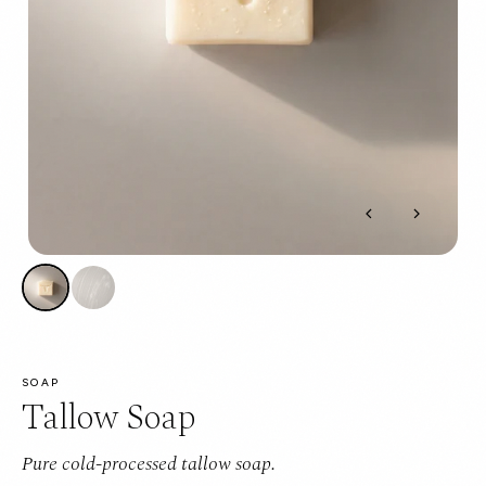
SOAP
Tallow Soap
Pure cold-processed tallow soap.