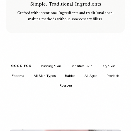
Simple, Traditional Ingredients
Crafted with intentional ingredients and traditional soap-
making methods without unnecessary fillers.
Thinning Skin
Sensitive Skin
Dry Skin
GOOD FOR:
Eczema
All Skin Types
Babies
All Ages
Psoriasis
Rosacea