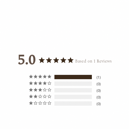
5.0
Based on 1 Reviews
1
0
0
0
0