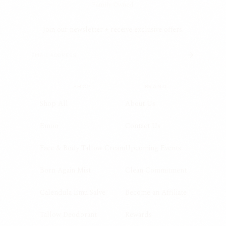
Family Owned.
Join our newsletter + receive exclusive offers.
SHOP
BRAND
Shop All
About Us
Emoo
Contact Us
Face & Body Tallow Cream
Upcoming Events
Born Again Mist
Clean Commitment
Calendula Emu Salve
Become an Affiliate
Tallow Deodorant
Rewards