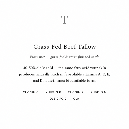
T
Grass-Fed Beef Tallow
From suet — grass-fed & grass-finished cattle
40-50% oleic acid — the same fatty acid your skin
produces naturally. Rich in fat-soluble vitamins A, D, E,
and K in their most bioavailable form.
VITAMIN A
VITAMIN D
VITAMIN E
VITAMIN K
OLEIC ACID
CLA