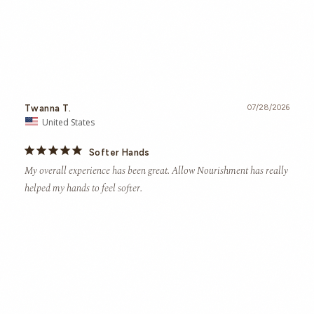
Twanna T.
07/28/2026
United States
Softer Hands
My overall experience has been great. Allow Nourishment has really 
helped my hands to feel softer.