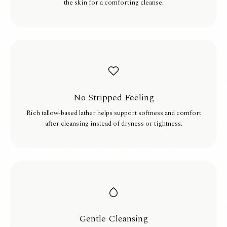
the skin for a comforting cleanse.
No Stripped Feeling
Rich tallow-based lather helps support softness and comfort
after cleansing instead of dryness or tightness.
Gentle Cleansing