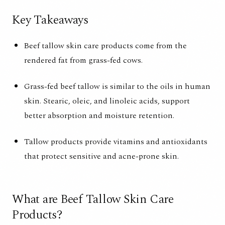
Key Takeaways
Beef tallow skin care products come from the
rendered fat from grass-fed cows.
Grass-fed beef tallow is similar to the oils in human
skin. Stearic, oleic, and linoleic acids, support
better absorption and moisture retention.
Tallow products provide vitamins and antioxidants
that protect sensitive and acne-prone skin.
What are Beef Tallow Skin Care
Products?