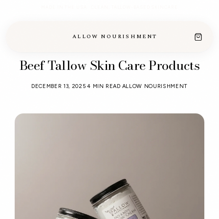
MADE IN THE USA · CLEAN, TALLOW-BASED SKINCARE
ALLOW NOURISHMENT
Beef Tallow Skin Care Products
DECEMBER 13, 2025
4 MIN READ
ALLOW NOURISHMENT