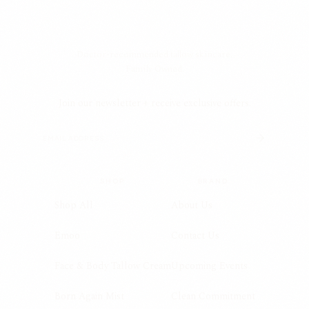
Doctor-recommended tallow skincare.
Family Owned.
Join our newsletter + receive exclusive offers.
SHOP
BRAND
Shop All
About Us
Emoo
Contact Us
Face & Body Tallow Cream
Upcoming Events
Born Again Mist
Clean Commitment