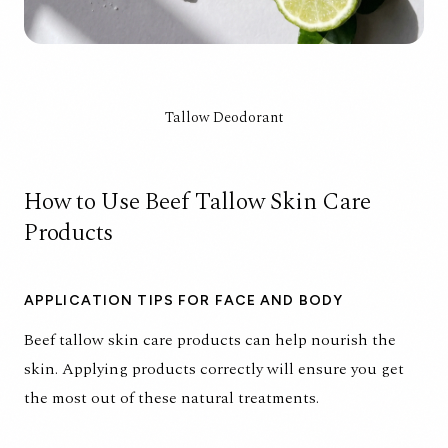
Tallow Deodorant
How to Use Beef Tallow Skin Care
Products
APPLICATION TIPS FOR FACE AND BODY
Beef tallow skin care products can help nourish the
skin. Applying products correctly will ensure you get
the most out of these natural treatments.