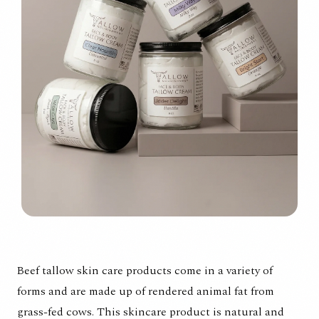
Beef tallow skin care products come in a variety of
forms and are made up of rendered animal fat from
grass-fed cows. This skincare product is natural and