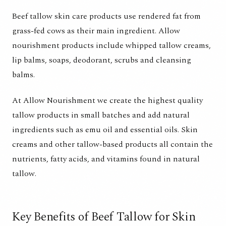
Beef tallow skin care products use rendered fat from
grass-fed cows as their main ingredient. Allow
nourishment products include whipped tallow creams,
lip balms, soaps, deodorant, scrubs and cleansing
balms.
At Allow Nourishment we create the highest quality
tallow products in small batches and add natural
ingredients such as emu oil and essential oils. Skin
creams and other tallow-based products all contain the
nutrients, fatty acids, and vitamins found in natural
tallow.
Key Benefits of Beef Tallow for Skin