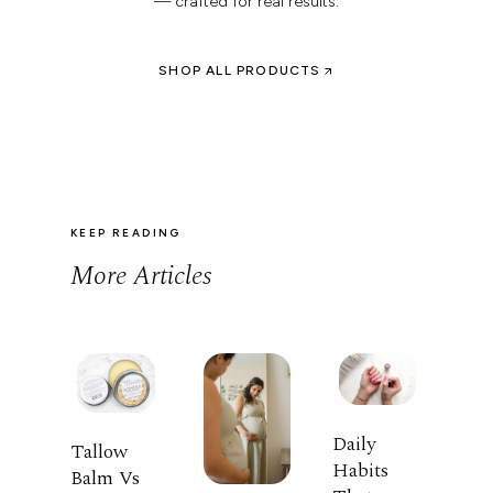
— crafted for real results.
SHOP ALL PRODUCTS
KEEP READING
More Articles
Daily
Tallow
Habits
Balm Vs