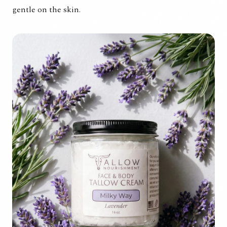
gentle on the skin.