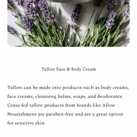
Tallow Face & Body Cream
Tallow can be made into products such as body creams,
face creams, cleansing balms, soaps, and deodorants.
Grass-fed tallow products from brands like Allow
Nourishment are paraben-free and are a great option
for sensitive skin.