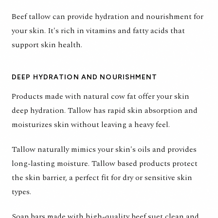
Beef tallow can provide hydration and nourishment for
your skin. It's rich in vitamins and fatty acids that
support skin health.
DEEP HYDRATION AND NOURISHMENT
Products made with natural cow fat offer your skin
deep hydration. Tallow has rapid skin absorption and
moisturizes skin without leaving a heavy feel.
Tallow naturally mimics your skin's oils and provides
long-lasting moisture. Tallow based products protect
the skin barrier, a perfect fit for dry or sensitive skin
types.
Soap bars made with high-quality beef suet clean and