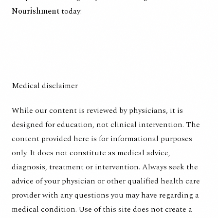
Nourishment
today!
Medical disclaimer
While our content is reviewed by physicians, it is
designed for education, not clinical intervention. The
content provided here is for informational purposes
only. It does not constitute as medical advice,
diagnosis, treatment or intervention. Always seek the
advice of your physician or other qualified health care
provider with any questions you may have regarding a
medical condition. Use of this site does not create a