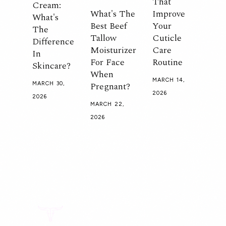
That
Cream:
What's The
Improve
What's
Best Beef
Your
The
Tallow
Cuticle
Difference
Moisturizer
Care
In
For Face
Routine
Skincare?
When
MARCH 14,
Pregnant?
MARCH 30,
2026
2026
MARCH 22,
2026