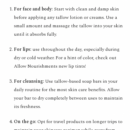
For face and body:
Start with clean and damp skin
before applying any tallow lotion or creams. Use a
small amount and massage the tallow into your skin
until it absorbs fully.
For lips:
use throughout the day, especially during
dry or cold weather. For a hint of color, check out
Allow Nourishments new
lip tints
!
For cleansing:
Use tallow-based soap bars in your
daily routine for the most skin care benefits. Allow
your bar to dry completely between uses to maintain
its freshness.
On the go:
Opt for travel products on longer trips to