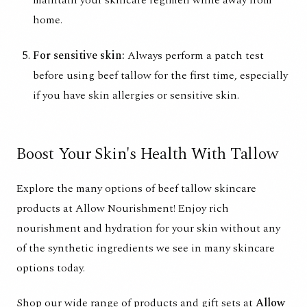
maintain your skincare regimen while away from
home.
For sensitive skin:
Always perform a patch test
before using beef tallow for the first time, especially
if you have skin allergies or sensitive skin.
Boost Your Skin's Health With Tallow
Explore the many options of beef tallow skincare
products at Allow Nourishment! Enjoy rich
nourishment and hydration for your skin without any
of the synthetic ingredients we see in many skincare
options today.
Shop our wide range of products and gift sets at
Allow