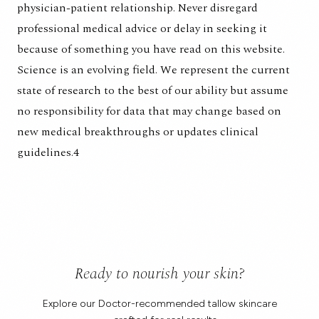
physician-patient relationship. Never disregard
professional medical advice or delay in seeking it
because of something you have read on this website.
Science is an evolving field. We represent the current
state of research to the best of our ability but assume
no responsibility for data that may change based on
new medical breakthroughs or updates clinical
guidelines.4
Ready to nourish your skin?
Explore our Doctor-recommended tallow skincare