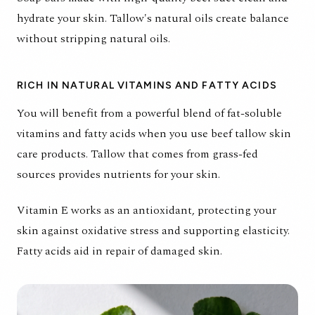
hydrate your skin. Tallow's natural oils create balance
without stripping natural oils.
RICH IN NATURAL VITAMINS AND FATTY ACIDS
You will benefit from a powerful blend of fat-soluble
vitamins and fatty acids when you use beef tallow skin
care products. Tallow that comes from grass-fed
sources provides nutrients for your skin.
Vitamin E works as an antioxidant, protecting your
skin against oxidative stress and supporting elasticity.
Fatty acids aid in repair of damaged skin.