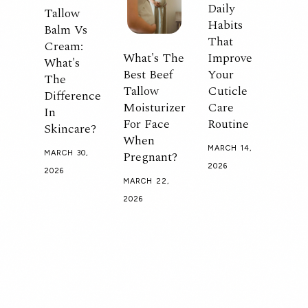
Daily
Tallow
Habits
Balm Vs
That
Cream:
What's The
Improve
What's
Best Beef
Your
The
Tallow
Cuticle
Difference
Moisturizer
Care
In
For Face
Routine
Skincare?
When
MARCH 14,
Pregnant?
MARCH 30,
2026
2026
MARCH 22,
2026