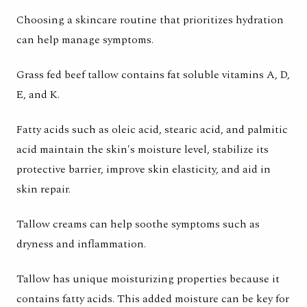
Choosing a skincare routine that prioritizes hydration
can help manage symptoms.
Grass fed beef tallow contains fat soluble vitamins A, D,
E, and K.
Fatty acids such as
oleic acid, stearic acid, and palmitic
acid maintain the skin's moisture level, stabilize its
protective barrier, improve skin elasticity, and aid in
skin repair.
Tallow creams can help soothe symptoms such as
dryness and inflammation.
Tallow has unique moisturizing properties because it
contains fatty acids. This added moisture can be key for