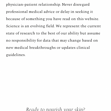
physician-patient relationship. Never disregard
professional medical advice or delay in seeking it
because of something you have read on this website.
Science is an evolving field. We represent the current
state of research to the best of our ability but assume
no responsibility for data that may change based on
new medical breakthroughs or updates clinical
guidelines.
Ready to nourish your skin?