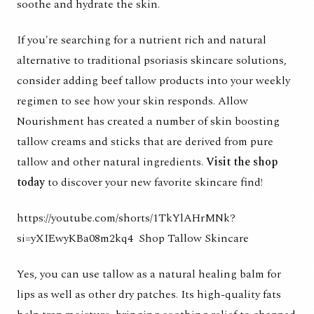
soothe and hydrate the skin.
If you're searching for a nutrient rich and natural
alternative to traditional psoriasis skincare solutions,
consider adding beef tallow products into your weekly
regimen to see how your skin responds. Allow
Nourishment has created a number of skin boosting
tallow creams and sticks that are derived from pure
tallow and other natural ingredients.
Visit the shop
today
to discover your new favorite skincare find!
https://youtube.com/shorts/1TkYlAHrMNk?
si=yXIEwyKBa08m2kq4
Shop Tallow Skincare
Yes, you can use tallow as a natural healing balm for
lips as well as other dry patches. Its high-quality fats