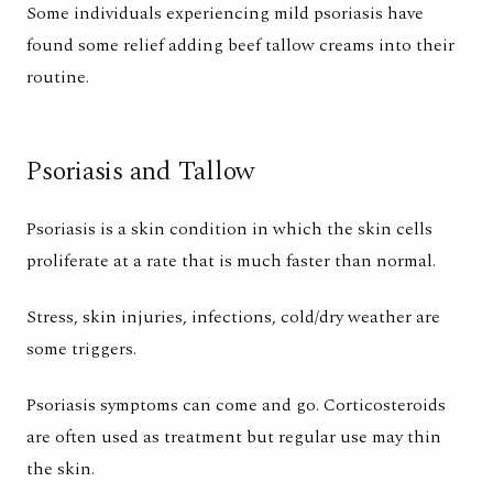
Some individuals experiencing mild psoriasis have
found some relief adding beef tallow creams into their
routine.
Psoriasis and Tallow
Psoriasis is a skin condition in which the skin cells
proliferate at a rate that is much faster than normal.
Stress, skin injuries, infections, cold/dry weather are
some triggers.
Psoriasis symptoms can come and go. Corticosteroids
are often used as treatment but regular use may thin
the skin.