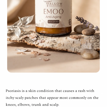
Psoriasis is a skin condition that causes a rash with
itchy scaly patches that appear most commonly on the
knees, elbows, trunk and scalp.