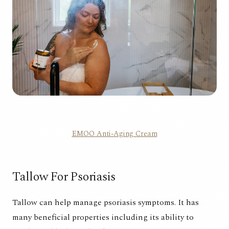
EMOO Anti-Aging Cream
Tallow For Psoriasis
Tallow can help manage psoriasis symptoms. It has
many beneficial properties including its ability to