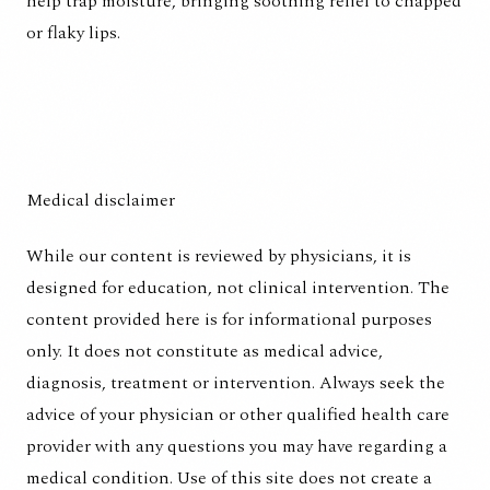
help trap moisture, bringing soothing relief to chapped
or flaky lips.
Medical disclaimer
While our content is reviewed by physicians, it is
designed for education, not clinical intervention. The
content provided here is for informational purposes
only. It does not constitute as medical advice,
diagnosis, treatment or intervention. Always seek the
advice of your physician or other qualified health care
provider with any questions you may have regarding a
medical condition. Use of this site does not create a