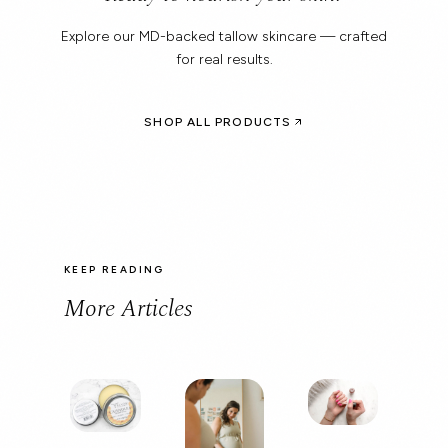
Explore our MD-backed tallow skincare — crafted
for real results.
SHOP ALL PRODUCTS
KEEP READING
More Articles