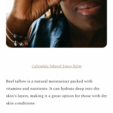
Calendula Infused Emoo Balm
Beef tallow is a natural moisturizer packed with
vitamins and nutrients. It can hydrate deep into the
skin's layers, making it a great option for those with dry
skin conditions.