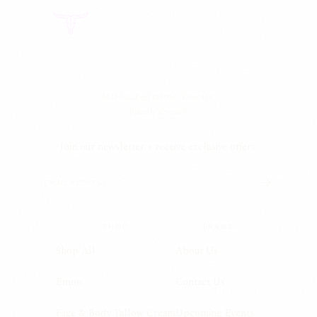
MD-backed tallow skincare.
Family Owned.
Join our newsletter + receive exclusive offers.
SHOP
BRAND
Shop All
About Us
Emoo
Contact Us
Face & Body Tallow Cream
Upcoming Events