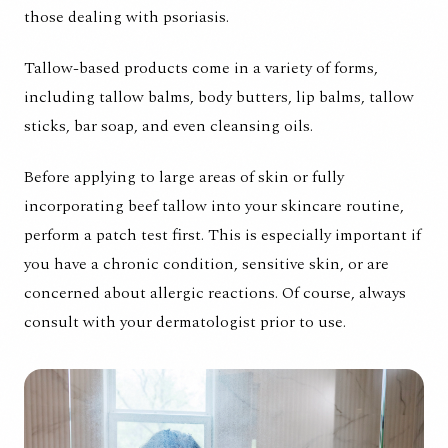
those dealing with psoriasis.
Tallow-based products come in a variety of forms,
including tallow balms, body butters, lip balms, tallow
sticks, bar soap, and even cleansing oils.
Before applying to large areas of skin or fully
incorporating beef tallow into your skincare routine,
perform a patch test first. This is especially important if
you have a chronic condition, sensitive skin, or are
concerned about allergic reactions. Of course, always
consult with your dermatologist prior to use.