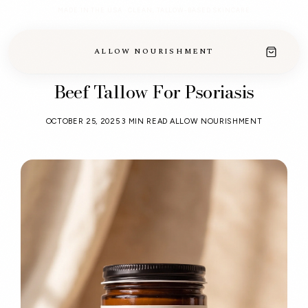
MADE IN THE USA · CLEAN, TALLOW-BASED SKINCARE
ALLOW NOURISHMENT
Beef Tallow For Psoriasis
OCTOBER 25, 2025
3 MIN READ
ALLOW NOURISHMENT