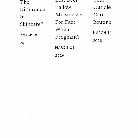
The
Tallow
Cuticle
Difference
Moisturizer
Care
In
For Face
Routine
Skincare?
When
MARCH 14,
Pregnant?
MARCH 30,
2026
2026
MARCH 22,
2026