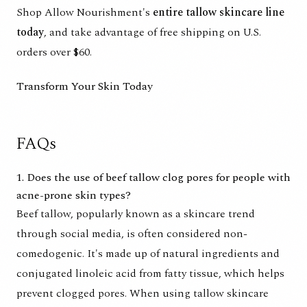
Shop Allow Nourishment's
entire tallow skincare line
today
, and take advantage of free shipping on U.S.
orders over $60.
Transform Your Skin Today
FAQs
1. Does the use of beef tallow clog pores for people with
acne-prone skin types?
Beef tallow, popularly known as a skincare trend
through social media, is often considered non-
comedogenic. It's made up of natural ingredients and
conjugated linoleic acid from fatty tissue, which helps
prevent clogged pores. When using tallow skincare