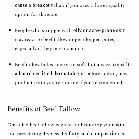
cause a breakout
than if you used a lower-quality
option for skincare.
People who struggle with
oily or acne-prone skin
may react to beef tallow or get clogged pores,
especially if they use too much.
Beef tallow helps keep skin soft, but always
consult
a board certified dermatologist
before adding new
products into you're routine if you're concerned.
Benefits of Beef Tallow
Grass-fed beef tallow is great for hydrating your skin
and preventing dryness. Its
fatty acid composition
is