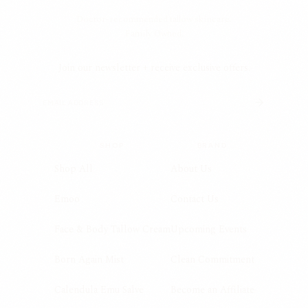
Doctor-recommended tallow skincare.
Family Owned.
Join our newsletter + receive exclusive offers.
SHOP
BRAND
Shop All
About Us
Emoo
Contact Us
Face & Body Tallow Cream
Upcoming Events
Born Again Mist
Clean Commitment
Calendula Emu Salve
Become an Affiliate