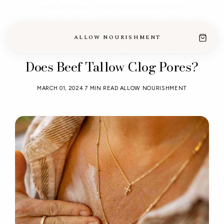
MADE IN THE USA · CLEAN, TALLOW-BASED SKINCARE
ALLOW NOURISHMENT
Does Beef Tallow Clog Pores?
MARCH 01, 2024
7 MIN READ
ALLOW NOURISHMENT