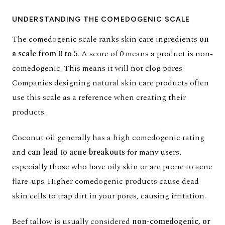
UNDERSTANDING THE COMEDOGENIC SCALE
The comedogenic scale ranks skin care ingredients
on
a scale from 0 to 5
. A score of 0 means a product is non-
comedogenic. This means it will not clog pores.
Companies designing natural skin care products often
use this scale as a reference when creating their
products.
Coconut oil generally has a high comedogenic rating
and
can lead to acne breakouts
for many users,
especially those who have oily skin or are prone to acne
flare-ups. Higher comedogenic products cause dead
skin cells to trap dirt in your pores, causing irritation.
Beef tallow is usually considered
non-comedogenic, or