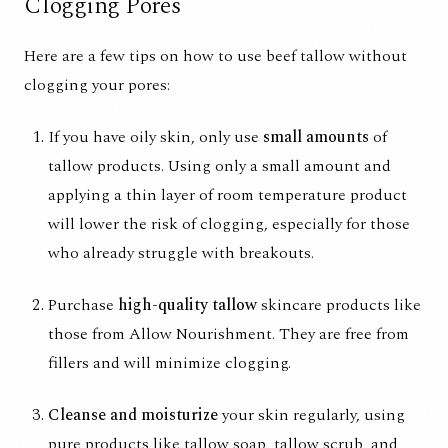
Clogging Pores
Here are a few tips on how to use beef tallow without
clogging your pores:
If you have oily skin, only use
small amounts
of
tallow products. Using only a small amount and
applying a thin layer of room temperature product
will lower the risk of clogging, especially for those
who already struggle with breakouts.
Purchase
high-quality tallow
skincare products like
those from
Allow Nourishment
. They are free from
fillers and will minimize clogging.
Cleanse and moisturize
your skin regularly, using
pure products like
tallow soap
,
tallow scrub
,
and