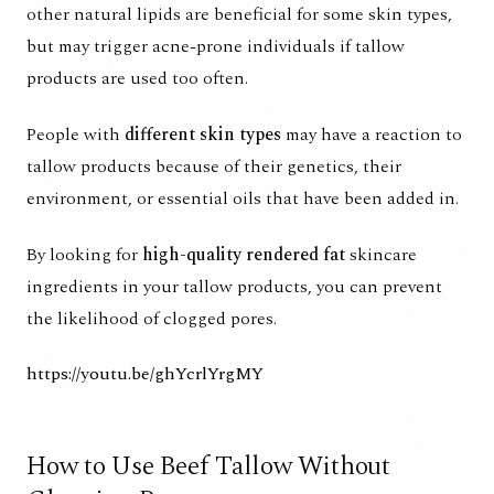
other natural lipids are beneficial for some skin types,
but may trigger acne-prone individuals if tallow
products are used too often.
People with
different skin types
may have a reaction to
tallow products because of their genetics, their
environment, or essential oils that have been added in.
By looking for
high-quality rendered fat
skincare
ingredients in your tallow products, you can prevent
the likelihood of clogged pores.
https://youtu.be/ghYcrlYrgMY
How to Use Beef Tallow Without