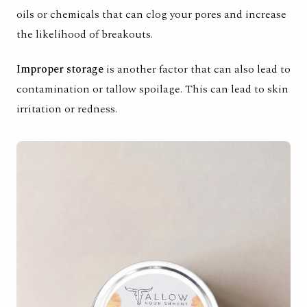
oils or chemicals that can clog your pores and increase
the likelihood of breakouts.
Improper storage
is another factor that can also lead to
contamination or tallow spoilage. This can lead to skin
irritation or redness.