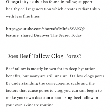
Omega fatty acids
, also found in tallow, support
healthy cell regeneration which creates radiant skin
with less fine lines.
https://youtube.com/shorts/WMlrSx3YAKQ?
feature=shared
Discover The Secret Today
Does Beef Tallow Clog Pores?
Beef tallow is mostly known for its
deep hydration
benefits
, but many are still unsure if tallow clogs pores.
By understanding the
comedogenic scale
and the
factors that cause pores to clog, you can can begin to
make your own decision about using beef tallow
in
your own skincare routine.