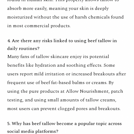
absorb more easily, meaning your skin is deeply
moisturized without the use of harsh chemicals found
in most commercial products.
4. Are there any risks linked to using beef tallow in
daily routines?
Many fans of tallow skincare enjoy its potential
benefits like hydration and soothing effects. Some
users report mild irritation or increased breakouts after
frequent use of beef fat-based balms or creams. By
using the pure products at Allow Nourishment, patch
testing, and using small amounts of tallow creams,
most users can prevent clogged pores and breakouts.
5. Why has beef tallow become a popular topic across
social media platforms?