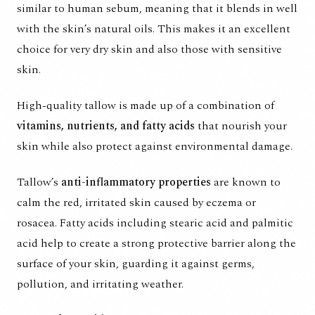
similar to human sebum, meaning that it blends in well
with the skin’s natural oils. This makes it an excellent
choice for very dry skin and also those with sensitive
skin.
High-quality tallow is made up of a combination of
vitamins, nutrients, and fatty acids
that nourish your
skin while also protect against environmental damage.
Tallow’s
anti-inflammatory properties
are known to
calm the red, irritated skin caused by eczema or
rosacea. Fatty acids including stearic acid and palmitic
acid help to create a strong protective barrier along the
surface of your skin, guarding it against germs,
pollution, and irritating weather.