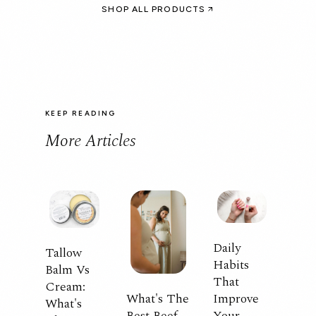
SHOP ALL PRODUCTS
KEEP READING
More Articles
Daily
Tallow
Habits
Balm Vs
That
Cream:
What's The
Improve
What's
Best Beef
Your