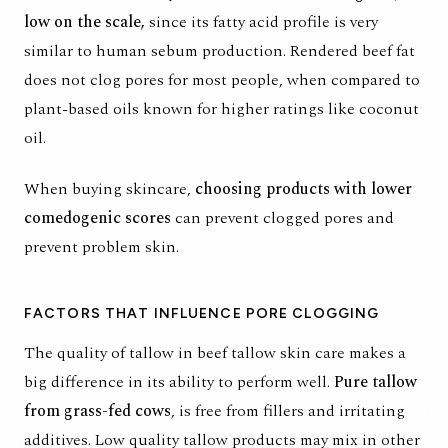
low on the scale,
since its
fatty acid profile
is very
similar to human sebum production. Rendered beef fat
does not clog pores for most people, when compared to
plant-based oils known for higher ratings like coconut
oil.
When buying skincare,
choosing products with lower
comedogenic scores
can prevent clogged pores and
prevent problem skin.
FACTORS THAT INFLUENCE PORE CLOGGING
The quality of tallow in beef tallow skin care makes a
big difference in its ability to perform well.
Pure tallow
from grass-fed cows
, is free from fillers and irritating
additives. Low quality tallow products may mix in other