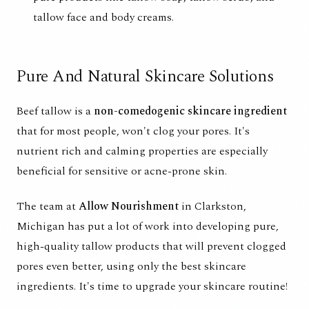
tallow face and body creams.
Pure And Natural Skincare Solutions
Beef tallow is a
non-comedogenic skincare ingredient
that for most people, won't clog your pores. It's
nutrient rich and calming properties are especially
beneficial for sensitive or acne-prone skin.
The team at
Allow Nourishment
in Clarkston,
Michigan has put a lot of work into developing pure,
high-quality tallow products that will prevent clogged
pores even better, using only the best skincare
ingredients. It's time to upgrade your skincare routine!