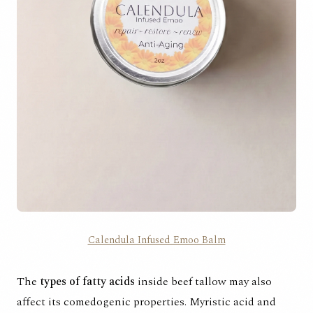
Calendula Infused Emoo Balm
The
types of fatty acids
inside beef tallow may also
affect its comedogenic properties. Myristic acid and