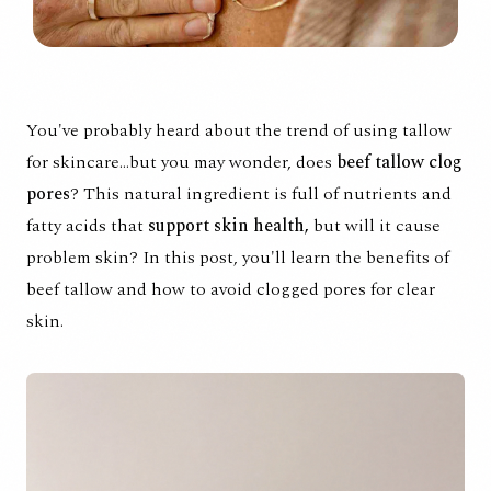
You've probably heard about the trend of using tallow
for skincare...but you may wonder, does
beef tallow clog
pores
? This
natural ingredient
is full of nutrients and
fatty acids that
support skin health,
but will it cause
problem skin? In this post, you'll learn the benefits of
beef tallow and how to avoid clogged pores for clear
skin.