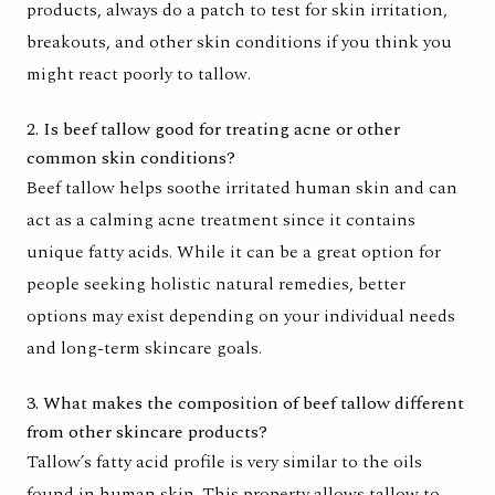
products, always do a patch to test for skin irritation,
breakouts, and other skin conditions if you think you
might react poorly to tallow.
2. Is beef tallow good for treating acne or other
common skin conditions?
Beef tallow helps soothe irritated human skin and can
act as a calming acne treatment since it contains
unique fatty acids. While it can be a great option for
people seeking holistic natural remedies, better
options may exist depending on your individual needs
and long-term skincare goals.
3. What makes the composition of beef tallow different
from other skincare products?
Tallow’s fatty acid profile is very similar to the oils
found in human skin. This property allows tallow to