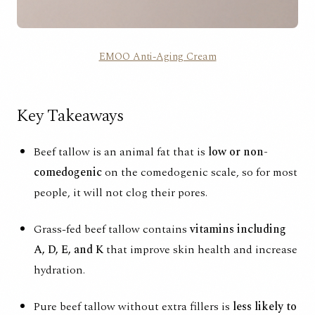
EMOO Anti-Aging Cream
Key Takeaways
Beef tallow is an animal fat that is
low or non-
comedogenic
on the
comedogenic scale
, so for most
people, it will not clog their pores.
Grass-fed beef tallow contains
vitamins including
A, D, E, and K
that improve skin health and increase
hydration.
Pure beef tallow without extra fillers is
less likely to