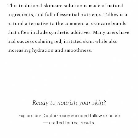
This traditional skincare solution is made of natural
ingredients, and full of essential nutrients. Tallow is a
natural alternative to the commercial skincare brands
that often include synthetic additives. Many users have
had success calming red, irritated skin, while also
increasing hydration and smoothness.
Ready to nourish your skin?
Explore our Doctor-recommended tallow skincare
— crafted for real results.