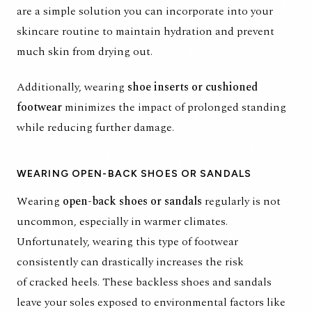
are a simple solution you can incorporate into your
skincare routine to maintain hydration and prevent
much skin from drying out.
Additionally, wearing
shoe inserts or cushioned
footwear
minimizes the impact of prolonged standing
while reducing further damage.
WEARING OPEN-BACK SHOES OR SANDALS
Wearing
open-back shoes or sandals
regularly is not
uncommon, especially in warmer climates.
Unfortunately, wearing this type of footwear
consistently can drastically increases the risk
of
cracked heels
. These backless shoes and sandals
leave your soles exposed to environmental factors like