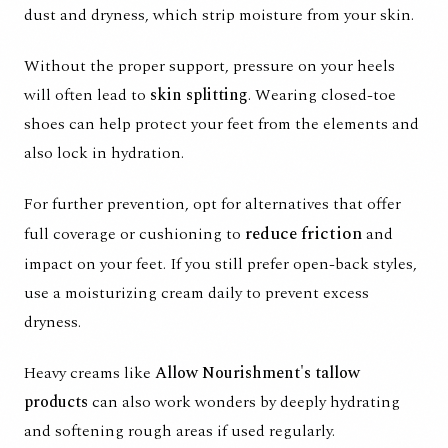
dust and dryness, which strip moisture from your skin.
Without the proper support, pressure on your heels
will often lead to
skin splitting
. Wearing closed-toe
shoes can help protect your feet from the elements and
also lock in hydration.
For further prevention, opt for alternatives that offer
reduce friction
full coverage or cushioning to
and
impact on your feet. If you still prefer open-back styles,
use a moisturizing cream daily to prevent excess
dryness.
Heavy creams like
Allow Nourishment's tallow
products
can also work wonders by deeply hydrating
and softening rough areas if used regularly.