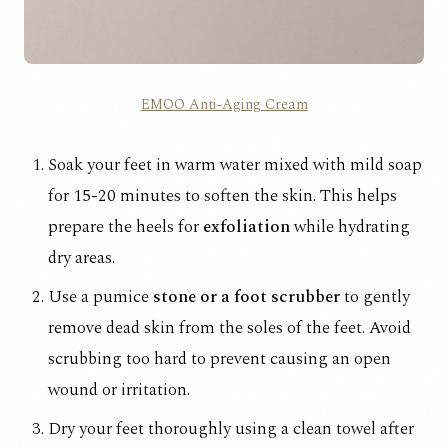
EMOO Anti-Aging Cream
Soak your feet in warm water mixed with mild soap
for 15-20 minutes to soften the skin. This helps
prepare the heels for
exfoliation
while hydrating
dry areas.
Use a pumice
stone or a foot scrubber
to gently
remove dead skin from the soles of the feet. Avoid
scrubbing too hard to prevent causing an open
wound or irritation.
Dry your feet thoroughly using a clean towel after