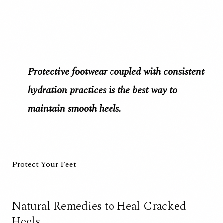
Protective footwear coupled with consistent
hydration practices is the best way to
maintain smooth heels.
Protect Your Feet
Natural Remedies to Heal Cracked
Heels