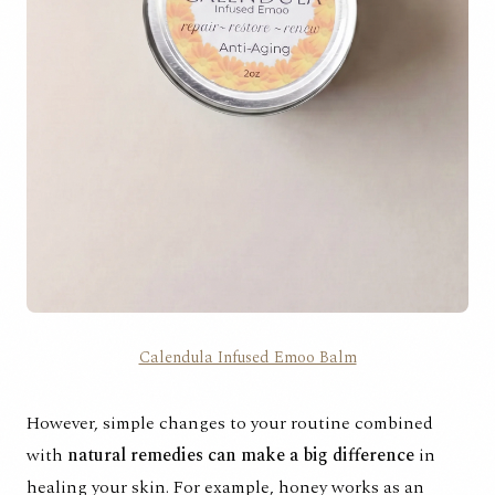
Calendula Infused Emoo Balm
However, simple changes to your routine combined
with
natural remedies can make a big difference
in
healing your skin. For example, honey works as an