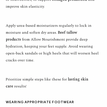
improve skin elasticity.
Apply urea-based moisturizers regularly to lock in
moisture and soften dry areas.
Beef tallow
products
from Allow Nourishment provide deep
hydration, keeping your feet supple. Avoid wearing
open-back sandals or high heels that will worsen heel
cracks over time.
Prioritize simple steps like these for
lasting skin
care
results!
WEARING APPROPRIATE FOOTWEAR