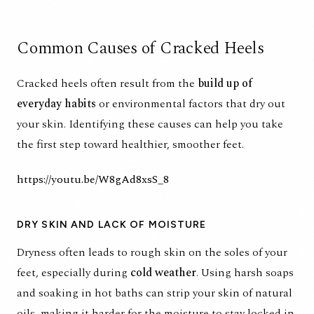
Common Causes of Cracked Heels
Cracked heels often result from the
build up of
everyday habits
or environmental factors that dry out
your skin. Identifying these causes can help you take
the first step toward healthier, smoother feet.
https://youtu.be/W8gAd8xsS_8
DRY SKIN AND LACK OF MOISTURE
Dryness often leads to rough skin on the soles of your
feet, especially during
cold weather
. Using harsh soaps
and soaking in hot baths can strip your skin of natural
oils, making it harder for the moisture to stay locked in.