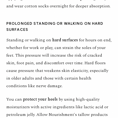
and wear cotton socks overnight for deeper absorption.
PROLONGED STANDING OR WALKING ON HARD
SURFACES
Standing or walking on
hard surfaces
for hours on end,
whether for work or play, can strain the soles of your
feet. This pressure will increase the risk of cracked
skin, foot pain, and discomfort over time. Hard floors
cause pressure that weakens skin elasticity, especially
in older adults and those with certain health
conditions like nerve damage.
You can
protect your heels
by using high-quality
moisturizers with active ingredients like lactic acid or
petroleum jelly. Allow Nourishment's tallow products