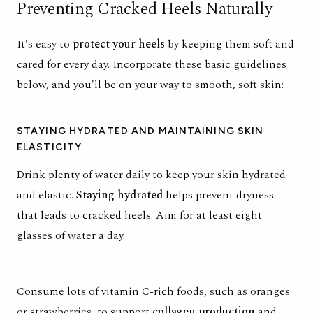
Preventing Cracked Heels Naturally
It's easy to
protect your heels
by keeping them soft and
cared for every day. Incorporate these basic guidelines
below, and you'll be on your way to smooth, soft skin:
STAYING HYDRATED AND MAINTAINING SKIN
ELASTICITY
Drink plenty of water daily to keep your skin hydrated
and elastic.
Staying
hydrated
helps prevent dryness
that leads to cracked heels. Aim for at least eight
glasses of water a day.
Consume lots of
vitamin C-rich foods
, such as oranges
or strawberries, to support
collagen production
and