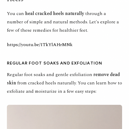
You can
heal cracked heels naturally
through
a
number of simple and natural methods
. Let's explore a
few of these remedies for healthier feet.
https://youtu.be/1TkYlAHrMNk
REGULAR FOOT SOAKS AND EXFOLIATION
Regular foot soaks and gentle exfoliation
remove dead
skin
from cracked heels naturally. You can learn how to
exfoliate and moisturize in a few easy steps: