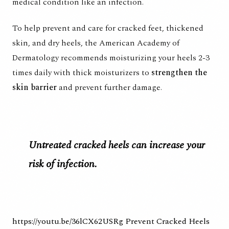
medical condition like an infection.
To help prevent and care for cracked feet, thickened
skin, and dry heels, the
American Academy of
Dermatology recommends
moisturizing your heels 2-3
times daily with thick moisturizers to
strengthen the
skin barrier
and prevent further damage.
Untreated cracked heels can increase your
risk of infection.
https://youtu.be/36lCX62USRg
Prevent Cracked Heels