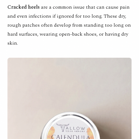
Cracked heels
are a common issue that can cause pain
and even infections if ignored for too long. These dry,
rough patches often develop from standing too long on
hard surfaces, wearing open-back shoes, or having dry
skin.