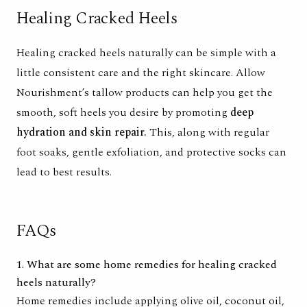
Healing Cracked Heels
Healing cracked heels naturally can be simple with a
little consistent care and the right skincare.
Allow
Nourishment’s tallow products
can help you get the
smooth, soft heels you desire by promoting
deep
hydration and skin repair.
This, along with regular
foot soaks, gentle exfoliation, and protective socks can
lead to best results.
FAQs
1. What are some home remedies for healing cracked
heels naturally?
Home remedies include applying olive oil, coconut oil,