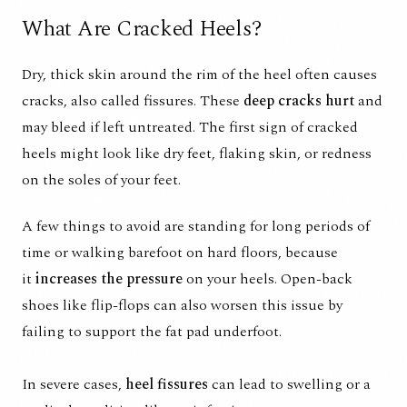
What Are Cracked Heels?
Dry, thick skin around the rim of the heel often causes
cracks, also called fissures. These
deep cracks hurt
and
may bleed if left untreated.
The first sign of cracked
heels
might look like dry feet, flaking skin, or redness
on the soles of your feet.
A few things to avoid are standing for long periods of
time or walking barefoot on hard floors, because
it
increases the pressure
on your heels. Open-back
shoes like flip-flops can also worsen this issue by
failing to support the fat pad underfoot.
In severe cases,
heel fissures
can lead to swelling or a