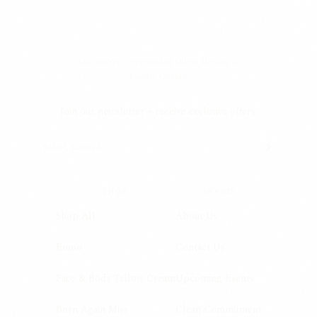
Doctor-recommended tallow skincare.
Family Owned.
Join our newsletter + receive exclusive offers.
SHOP
BRAND
Shop All
About Us
Emoo
Contact Us
Face & Body Tallow Cream
Upcoming Events
Born Again Mist
Clean Commitment