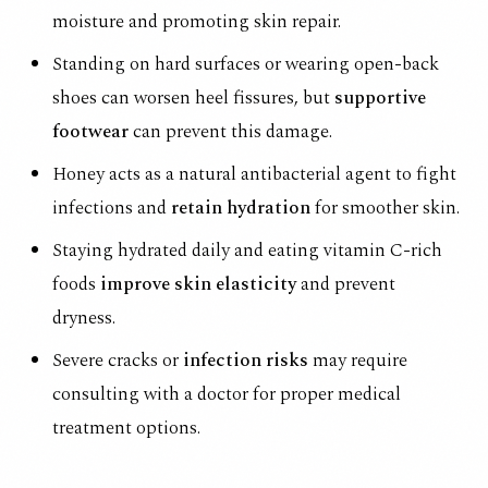
moisture and promoting skin repair.
Standing on hard surfaces or wearing open-back
shoes can worsen heel fissures, but
supportive
footwear
can prevent this damage.
Honey acts as a natural antibacterial agent to fight
infections and
retain hydration
for smoother skin.
Staying hydrated daily and eating vitamin C-rich
foods
improve skin elasticity
and prevent
dryness.
Severe cracks or
infection risks
may require
consulting with a doctor for proper medical
treatment options.