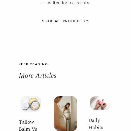
— crafted for real results.
SHOP ALL PRODUCTS
KEEP READING
More Articles
Daily
Tallow
Habits
Balm Vs