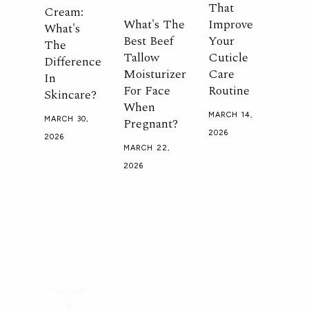
That
Cream:
What's The
Improve
What's
Best Beef
Your
The
Tallow
Cuticle
Difference
Moisturizer
Care
In
For Face
Routine
Skincare?
When
MARCH 14,
Pregnant?
MARCH 30,
2026
2026
MARCH 22,
2026