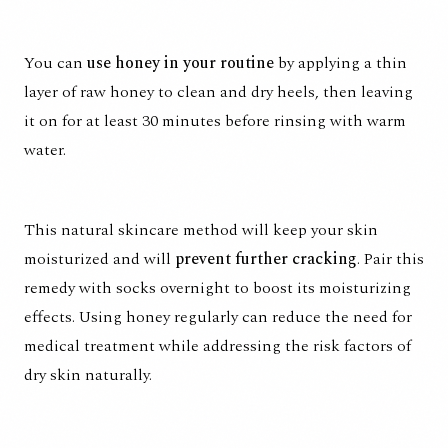
You can
use honey in your routine
by applying a thin
layer of raw honey to clean and dry heels, then leaving
it on for at least 30 minutes before rinsing with warm
water.
This natural skincare method will keep your skin
moisturized and will
prevent further cracking
. Pair this
remedy with socks overnight to boost its moisturizing
effects. Using honey regularly can reduce the need for
medical treatment while addressing the risk factors of
dry skin naturally.