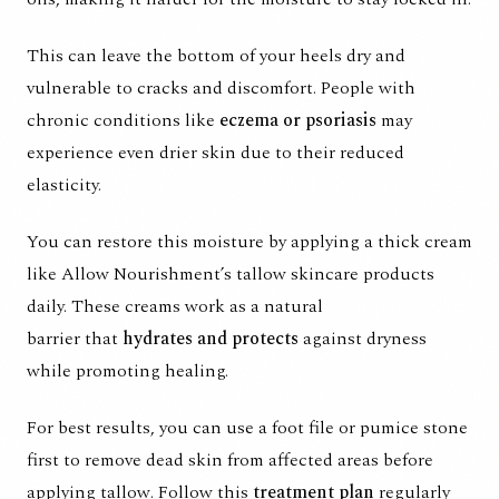
This can leave the bottom of your heels dry and
vulnerable to cracks and discomfort. People with
chronic conditions like
eczema or psoriasis
may
experience even drier skin due to their reduced
elasticity.
You can restore this moisture by applying a thick cream
like
Allow Nourishment’s tallow skincare
products
daily. These creams work as a
natural
barrier
that
hydrates and protects
against dryness
while promoting healing.
For best results, you can use a foot file or pumice stone
first to remove dead skin from affected areas before
applying tallow. Follow this
treatment plan
regularly