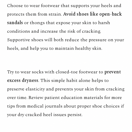
Choose to wear footwear that supports your heels and
protects them from strain.
Avoid shoes like open-back
sandals
or thongs that expose your skin to harsh
conditions and increase the risk of cracking.
Supportive shoes will both reduce the pressure on your
heels, and help you to maintain healthy skin.
Try to wear socks with closed-toe footwear to
prevent
excess dryness
. This simple habit alone helps to
preserve elasticity and prevents your skin from cracking
over time. Review patient education materials for more
tips from medical journals about proper shoe choices if
your dry cracked heel issues persist.