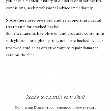
you have a medical history of diabetes or other health
conditions, seek professional advice immediately.
5. Are there peer-reviewed studies supporting natural
treatments for cracked heels?
Some treatments like olive oil and products containing
salicylic acid or alpha hydroxy acids are backed by peer-
reviewed studies as effective ways to repair damaged
skin on the feet.
Ready to nourish your skin?
Explore our Doctor-recommended tallow skincare