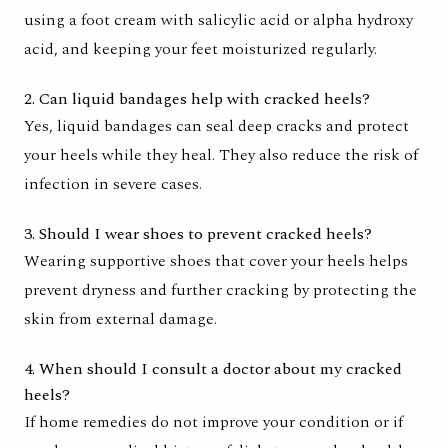
using a foot cream with salicylic acid or alpha hydroxy
acid, and keeping your feet moisturized regularly.
2. Can liquid bandages help with cracked heels?
Yes, liquid bandages can seal deep cracks and protect
your heels while they heal. They also reduce the risk of
infection in severe cases.
3. Should I wear shoes to prevent cracked heels?
Wearing supportive shoes that cover your heels helps
prevent dryness and further cracking by protecting the
skin from external damage.
4. When should I consult a doctor about my cracked
heels?
If home remedies do not improve your condition or if