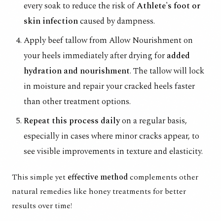
every soak to reduce the risk of
Athlete's foot or
skin infection
caused by dampness.
Apply
beef tallow from Allow Nourishment
on
your heels immediately after drying for
added
hydration and nourishment
. The tallow will lock
in moisture and repair your cracked heels faster
than other treatment options.
Repeat this process daily
on a regular basis,
especially in cases where minor cracks appear, to
see visible improvements in texture and elasticity.
This simple yet
effective method
complements other
natural remedies like honey treatments for better
results over time!