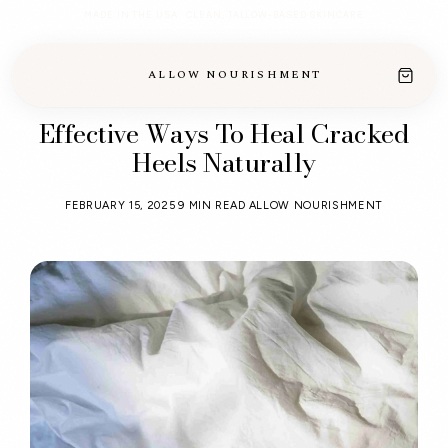
MADE IN THE USA · CLEAN, TALLOW-BASED SKINCARE
ALLOW NOURISHMENT
Effective Ways To Heal Cracked
Heels Naturally
FEBRUARY 15, 2025
9 MIN READ
ALLOW NOURISHMENT