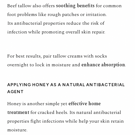
Beef tallow also offers
soothing benefits
for common
foot problems like rough patches or irritation.
Its
antibacterial properties reduce the risk of
infection
while promoting overall skin repair.
For best results, pair tallow creams with socks
overnight to lock in moisture and
enhance absorption
.
APPLYING HONEY AS A NATURAL ANTIBACTERIAL
AGENT
Honey is another simple yet
effective home
treatment
for cracked heels. Its natural antibacterial
properties fight infections while help your skin retain
moisture.