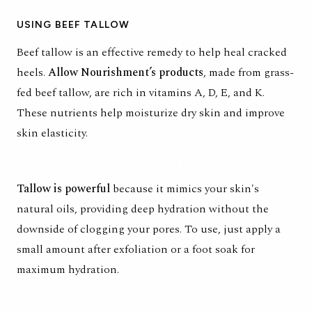
USING BEEF TALLOW
Beef tallow is an effective remedy to help heal cracked
heels.
Allow Nourishment’s products
, made from grass-
fed beef tallow, are rich in vitamins A, D, E, and K.
These nutrients help moisturize dry skin and improve
skin elasticity.
Tallow is powerful
because it mimics your skin's
natural oils, providing deep hydration without the
downside of clogging your pores. To use, just apply a
small amount after exfoliation or a foot soak for
maximum hydration.