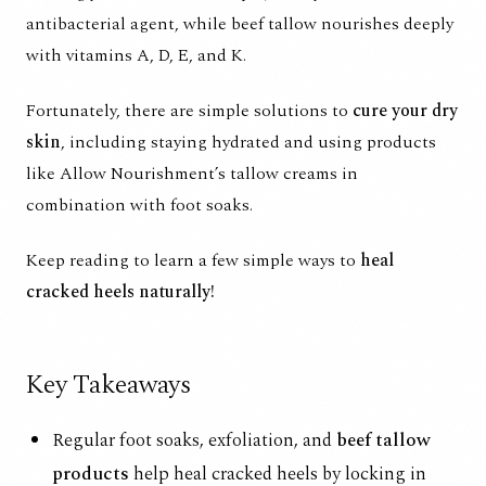
antibacterial agent, while beef tallow nourishes deeply
with vitamins A, D, E, and K.
Fortunately, there are simple solutions to
cure your dry
skin
, including staying hydrated and using products
like Allow Nourishment’s tallow creams in
combination with foot soaks.
Keep reading to learn a few simple ways to
heal
cracked heels naturally!
Key Takeaways
Regular foot soaks, exfoliation, and
beef tallow
products
help heal cracked heels by locking in