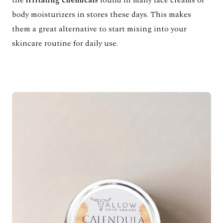
body moisturizers in stores these days. This makes
them a great alternative to start mixing into your
skincare routine for daily use.