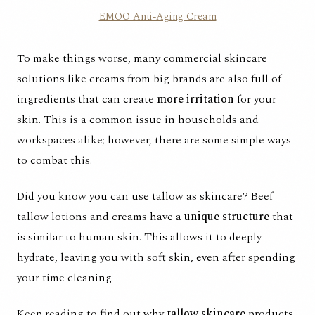
EMOO Anti-Aging Cream
To make things worse, many commercial skincare
solutions like creams from big brands are also full of
ingredients that can create
more irritation
for your
skin. This is a common issue in households and
workspaces alike; however, there are some simple ways
to combat this.
Did you know you can use tallow as skincare? Beef
tallow lotions and creams have a
unique structure
that
is similar to human skin. This allows it to deeply
hydrate, leaving you with soft skin, even after spending
your time cleaning.
Keep reading to find out why
tallow skincare
products