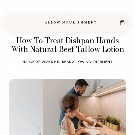
MADE IN THE USA · CLEAN, TALLOW-BASED SKINCARE
ALLOW NOURISHMENT
How To Treat Dishpan Hands
With Natural Beef Tallow Lotion
MARCH 07, 2026
6 MIN READ
ALLOW NOURISHMENT