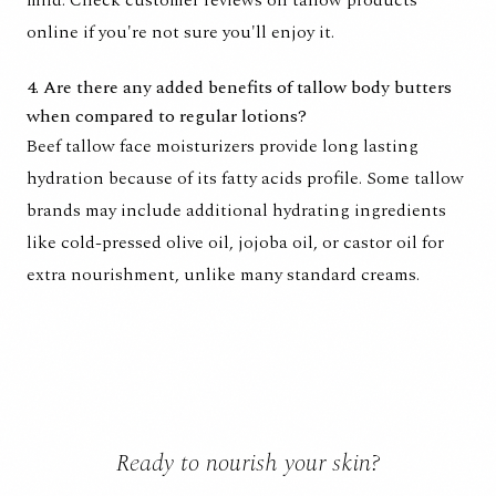
mild. Check customer reviews on tallow products
online if you're not sure you'll enjoy it.
4. Are there any added benefits of tallow body butters
when compared to regular lotions?
Beef tallow face moisturizers provide long lasting
hydration because of its fatty acids profile. Some tallow
brands may include additional hydrating ingredients
like cold-pressed olive oil, jojoba oil, or castor oil for
extra nourishment, unlike many standard creams.
Ready to nourish your skin?