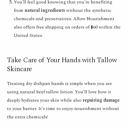
You'll feel good knowing that you're benefiting
from
natural ingredients
without the synthetic
chemicals and preservatives. Allow Nourishment
also offers free shipping on orders of $60 within the
United States.
Take Care of Your Hands with Tallow
Skincare
Treating dry dishpan hands is simple when you are
using
natural beef tallow lotion
. You'll love how it
deeply hydrates your skin while also
repairing damage
to your barrier. It's time to enjoy nourishment without
the extra chemicals!