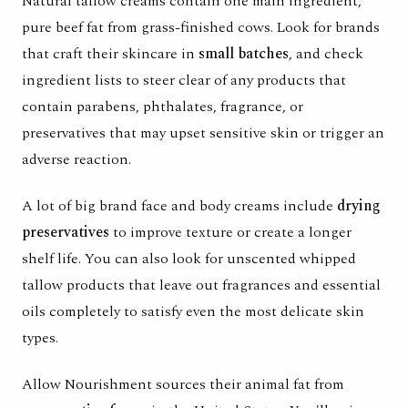
Natural tallow creams contain one main ingredient,
pure beef fat from grass-finished cows. Look for brands
that craft their skincare in
small batches
, and check
ingredient lists to steer clear of any products that
contain parabens, phthalates, fragrance, or
preservatives that may upset sensitive skin or trigger an
adverse reaction.
A lot of big brand face and body creams include
drying
preservatives
to improve texture or create a longer
shelf life. You can also look for unscented whipped
tallow products that leave out fragrances and essential
oils completely to satisfy even the most delicate skin
types.
Allow Nourishment sources their animal fat from