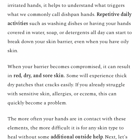
irritated hands, it helps to understand what triggers
what we commonly call dishpan hands.
Repetitive daily
activities
such as washing dishes or having your hands
covered in water, soap, or detergents all day can start to
break down your skin barrier, even when you have oily
skin.
When your barrier becomes compromised, it can result
in
red, dry, and sore skin.
Some will experience thick
dry patches that cracks easily. If you already struggle
with sensitive skin, allergies, or eczema, this can
quickly become a problem.
The more often your hands are in contact with these
elements, the more difficult it is for any skin type to
heal without some
additional outside help
. Next, let's