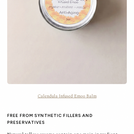
Calendula Infused Emoo Balm
FREE FROM SYNTHETIC FILLERS AND
PRESERVATIVES