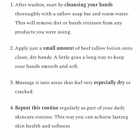
After washin, start by
cleansing your hands
thoroughly with a
tallow soap bar
and warm water.
This will remove dirt or harsh irritants from any
products you were using.
Apply just a
small amount
of
beef tallow lotion
onto
clean, dry hands. A little goes a long way to keep
your hands smooth and soft.
Massage it into areas that feel very
especially dry
or
cracked.
Repeat this routine
regularly as part of your daily
skincare routine. This way you can achieve lasting
skin health and softness.