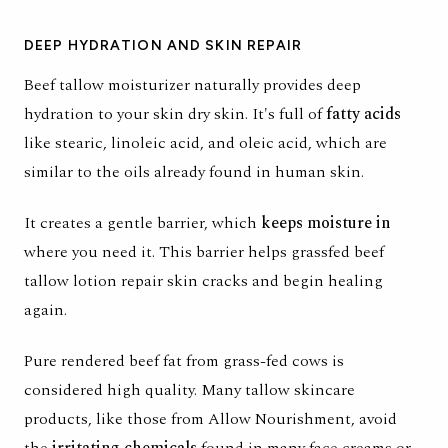
DEEP HYDRATION AND SKIN REPAIR
Beef tallow moisturizer naturally provides deep
hydration to your skin dry skin. It's full of
fatty acids
like stearic, linoleic acid, and oleic acid, which are
similar to the oils already found in human skin.
It creates a gentle barrier, which
keeps moisture in
where you need it. This barrier helps grassfed beef
tallow lotion repair skin cracks and begin healing
again.
Pure rendered beef fat from
grass-fed cows
is
considered high quality. Many tallow skincare
products, like those from Allow Nourishment, avoid
the
irritating chemicals
found in many face creams or