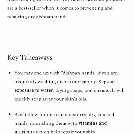
are a best-seller when it comes to preventing and
repairing dry dishpan hands.
Key Takeaways
You may end up with "dishpan hands" if you are
frequently washing dishes or cleaning. Regular
exposure to water
, drying soaps, and chemicals will
quickly strip away your skin’s oils.
Beef tallow lotions can moisturize dry, cracked
hands, nourishing them with
vitamins and
nutrients
which help repair your skin.