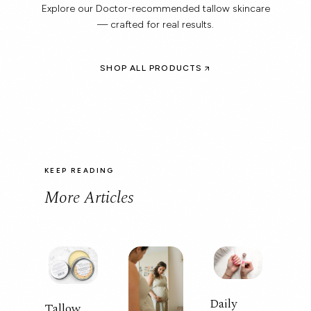
Explore our Doctor-recommended tallow skincare
— crafted for real results.
SHOP ALL PRODUCTS
KEEP READING
More Articles
Daily
Tallow