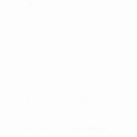
Doctor-recommended tallow skincare.
Family Owned.
Join our newsletter + receive exclusive offers.
SHOP
BRAND
Shop All
About Us
Emoo
Contact Us
Face & Body Tallow Cream
Upcoming Events