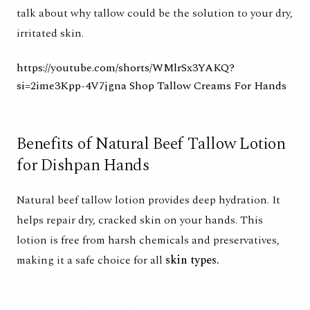
talk about why tallow could be the solution to your dry,
irritated skin.
https://youtube.com/shorts/WMlrSx3YAKQ?
si=2ime3Kpp-4V7jgna
Shop Tallow Creams For Hands
Benefits of Natural Beef Tallow Lotion
for Dishpan Hands
Natural beef tallow lotion provides deep hydration. It
helps repair dry, cracked skin on your hands. This
lotion is free from
harsh chemicals
and preservatives,
making it a safe choice for all
skin types.