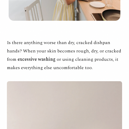
Is there anything worse than dry, cracked dishpan
hands? When your skin becomes rough, dry, or cracked
from
excessive washing
or using cleaning products, it
makes everything else uncomfortable too.