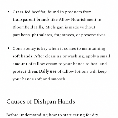
Grass-fed beef fat, found in products from
transparent brands
like
Allow Nourishment
in
Bloomfield Hills, Michigan is made without
parabens, phthalates, fragrances, or preservatives.
Consistency is key when it comes to maintaining
soft hands. After cleaning or washing, apply a small
amount of tallow cream to your hands to heal and
protect them.
Daily use
of tallow lotions will keep
your hands soft and smooth.
Causes of Dishpan Hands
Before understanding how to start caring for dry,