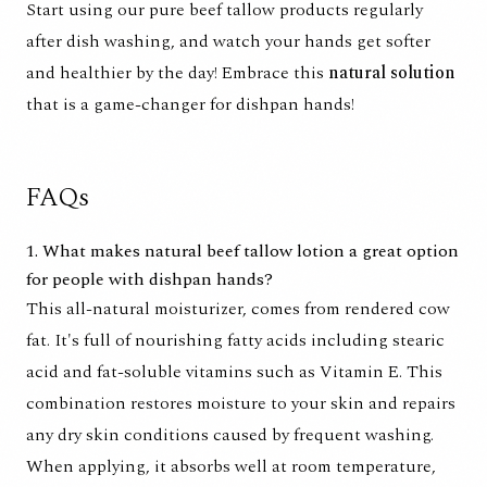
Start using our pure beef tallow products regularly
after dish washing, and watch your hands get softer
and healthier by the day! Embrace this
natural solution
that is a game-changer for dishpan hands!
FAQs
1. What makes natural beef tallow lotion a great option
for people with dishpan hands?
This all-natural moisturizer, comes from rendered cow
fat. It's full of nourishing fatty acids including stearic
acid and fat-soluble vitamins such as Vitamin E. This
combination restores moisture to your skin and repairs
any dry skin conditions caused by frequent washing.
When applying, it absorbs well at room temperature,