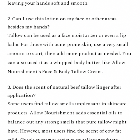
leaving your hands soft and smooth.
2. Can I use this lotion on my face or other areas
besides my hands?
Tallow can be used as a face moisturizer or even a lip
balm. For those with acne-prone skin, use a very small
amount to start, then add more product as needed. You
can also used it as a whipped body butter, like Allow
Nourishment's Face & Body Tallow Cream.
3. Does the scent of natural beef tallow linger after
application?
Some users find tallow smells unpleasant in skincare
products. Allow Nourishment adds essential oils to
balance out any strong smells that pure tallow might
have. However, most users find the scent of cow fat