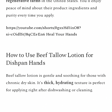
regenerative farms
in the United States. You'll enjoy
peace of mind about their product ingredients and
purity every time you apply.
https://youtube.com/shorts/0gxxHd1ixO8?
si=cOidlStJ8qCEeEn6
Heal Your Hands
How to Use Beef Tallow Lotion for
Dishpan Hands
Beef tallow lotion is gentle and soothing for those with
chronic dry skin. It's
thick, hydrating
texture is perfect
for applying right after dishwashing or cleaning.