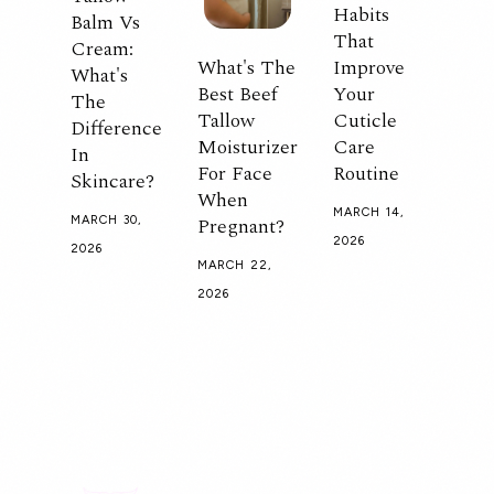
Habits
Balm Vs
That
Cream:
What's The
Improve
What's
Best Beef
Your
The
Tallow
Cuticle
Difference
Moisturizer
Care
In
For Face
Routine
Skincare?
When
MARCH 14,
Pregnant?
MARCH 30,
2026
2026
MARCH 22,
2026