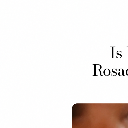
Is
Rosa