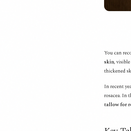
You can rec
skin
, visibl
thickened sk
In recent ye
rosacea. In 
tallow for 