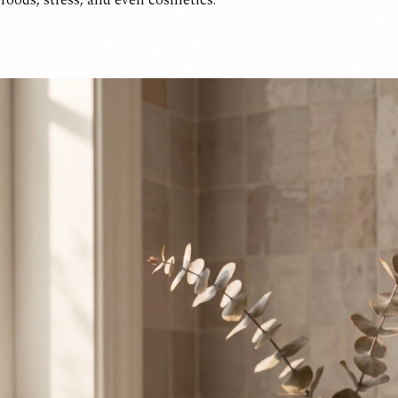
 foods, stress, and even cosmetics.