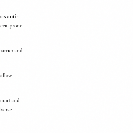
 has
anti-
acea-prone
barrier and
tallow
ment
and
dverse