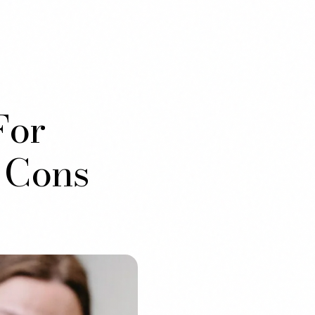
For
 Cons