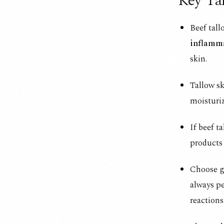
Key Ta
Beef tall
inflamm
skin.
Tallow sk
moisturiz
If beef t
products
Choose gr
always pe
reactions