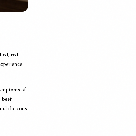
hed, red
 experience
 symptoms of
g
beef
and the cons.