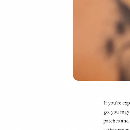
If you're ex
go, you may 
patches
and 