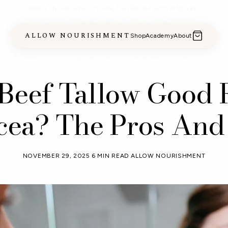
MADE IN THE USA · CLEAN, TALLOW-BASED SKINCARE
ALLOW NOURISHMENT
Shop
Academy
About
 Beef Tallow Good 
cea? The Pros And
NOVEMBER 29, 2025
6 MIN READ
ALLOW NOURISHMENT