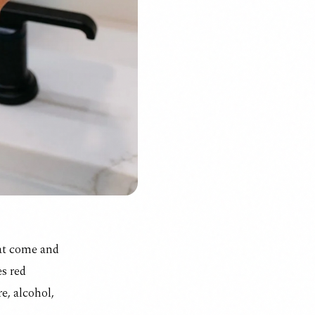
hat come and
es
red
e, alcohol,