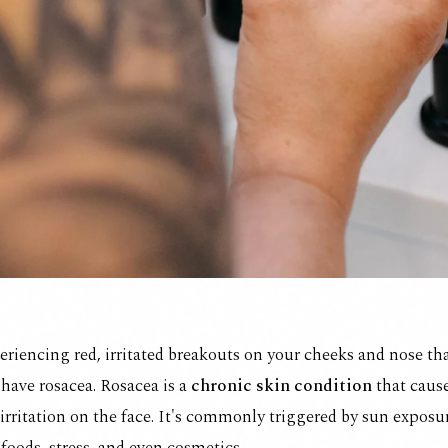
periencing red, irritated breakouts on your cheeks and nose t
have rosacea. Rosacea is a
chronic skin condition
that caus
irritation on the face. It's commonly triggered by sun exposur