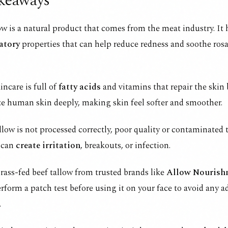
keaways
ow is a natural product that comes from the meat industry. It
atory
properties that can help reduce redness and soothe ros
incare is full of
fatty acids
and vitamins that repair the skin 
e human skin deeply, making skin feel softer and smoother.
allow is not processed correctly, poor quality or contaminated 
 can
create irritation
, breakouts, or infection.
ass-fed beef tallow from trusted brands like
Allow Nourish
rform a patch test before using it on your face to avoid any a
.