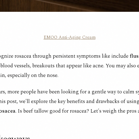
EMOO Anti-Aging Cream
ognize rosacea through persistent symptoms like include
flus
e blood vessels, breakouts that appear like acne. You may also
in, especially on the nose.
ars, more people have been looking for a gentle way to calm
this post, we'll explore the key benefits and drawbacks of usin
rosacea
. Is beef tallow good for rosacea? Let's weigh the pros 