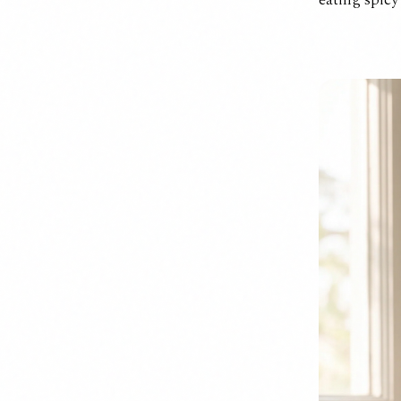
eating spicy