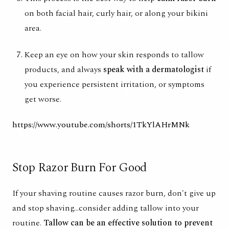
on both facial hair, curly hair, or along your bikini
area.
Keep an eye on how your skin responds to tallow
products, and always
speak with a dermatologist
if
you experience persistent irritation, or symptoms
get worse.
https://www.youtube.com/shorts/1TkYlAHrMNk
Stop Razor Burn For Good
If your shaving routine causes razor burn, don't give up
and stop shaving...consider adding tallow into your
routine.
Tallow can be an effective solution to prevent