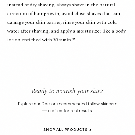
instead of dry shaving; always shave in the natural
direction of hair growth, avoid close shaves that can
damage your skin barrier, rinse your skin with cold
water after shaving, and apply a moisturizer like a body
lotion enriched with Vitamin E.
Ready to nourish your skin?
Explore our Doctor-recommended tallow skincare
— crafted for real results.
SHOP ALL PRODUCTS