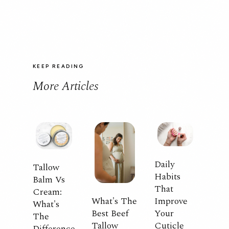
KEEP READING
More Articles
Daily
Tallow
Habits
Balm Vs
That
Cream:
What's The
Improve
What's
Best Beef
Your
The
Tallow
Cuticle
Difference