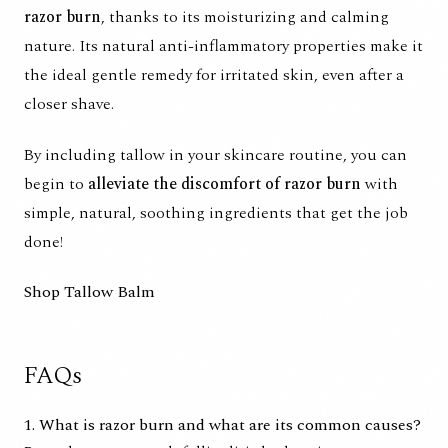
razor burn
, thanks to its moisturizing and calming
nature. Its natural anti-inflammatory properties make it
the ideal gentle remedy for irritated skin, even after a
closer shave.
By including tallow in your skincare routine, you can
begin to
alleviate the discomfort of razor burn
with
simple, natural, soothing ingredients that get the job
done!
Shop Tallow Balm
FAQs
1. What is razor burn and what are its common causes?