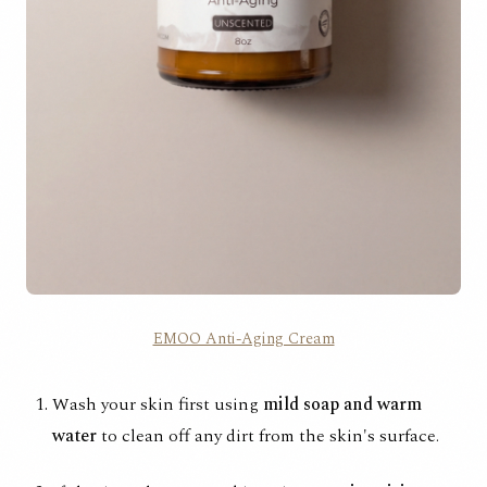
EMOO Anti-Aging Cream
Wash your skin first using
mild soap and warm
water
to clean off any dirt from the skin's surface.