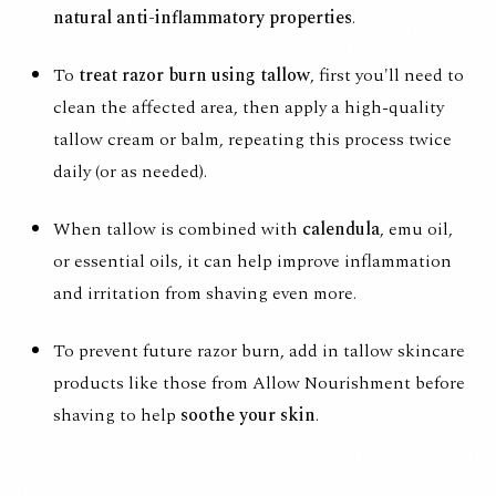
natural anti-inflammatory properties
.
To
treat razor burn using tallow
, first you'll need to
clean the affected area, then apply a high-quality
tallow cream or balm, repeating this process twice
daily (or as needed).
When tallow is combined with
calendula
, emu oil,
or essential oils, it can help improve inflammation
and irritation from shaving even more.
To prevent future razor burn, add in tallow skincare
products like those from
Allow Nourishment
before
shaving to help
soothe your skin
.