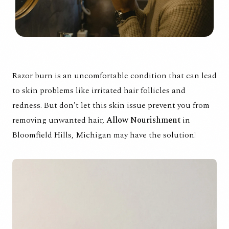
Razor burn is an uncomfortable condition that can lead
to skin problems like irritated hair follicles and
redness. But don't let this skin issue prevent you from
removing unwanted hair,
Allow Nourishment
in
Bloomfield Hills, Michigan may have the solution!