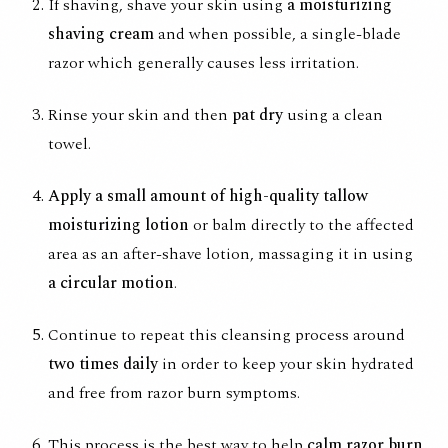
If shaving, shave your skin using
a moisturizing
shaving cream
and when possible, a single-blade
razor which generally causes less irritation.
Rinse your skin and then
pat dry
using a clean
towel.
Apply a small amount of high-quality tallow
moisturizing lotion
or balm directly to the affected
area as an after-shave lotion, massaging it in using
a circular motion
.
Continue to repeat this cleansing process around
two times daily
in order to keep your skin hydrated
and free from razor burn symptoms.
This process is the best way to help
calm razor burn