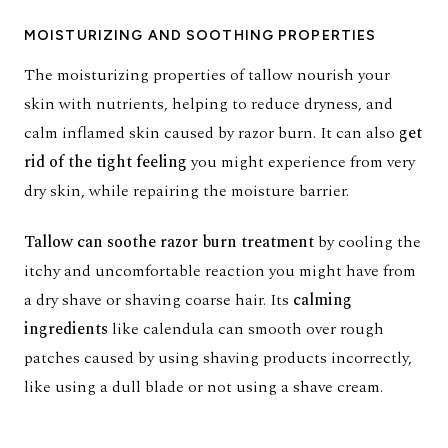
MOISTURIZING AND SOOTHING PROPERTIES
The moisturizing properties of tallow nourish your
skin with nutrients, helping to reduce dryness, and
calm inflamed skin caused by
razor burn
. It can also
get
rid of the tight feeling
you might experience from very
dry skin, while repairing the moisture barrier.
Tallow can soothe
razor burn treatment
by cooling the
itchy and uncomfortable reaction you might have from
a dry shave or shaving coarse hair. Its
calming
ingredients
like
calendula
can smooth over rough
patches caused by using shaving products incorrectly,
like using a dull blade or not using a shave cream.