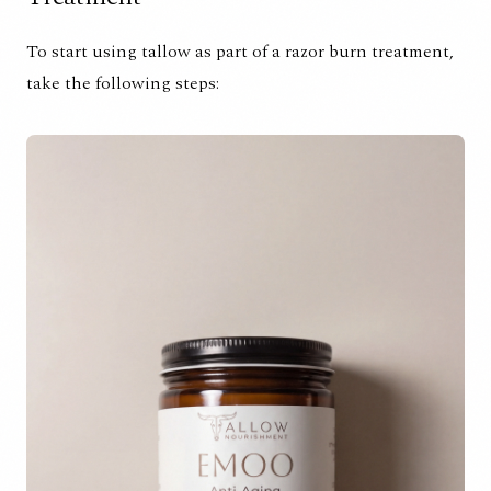
To start using tallow as part of a razor burn treatment,
take the following steps: