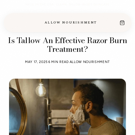
MADE IN THE USA · CLEAN, TALLOW-BASED SKINCARE
ALLOW NOURISHMENT
Is Tallow An Effective Razor Burn
Treatment?
MAY 17, 2025
6 MIN READ
ALLOW NOURISHMENT