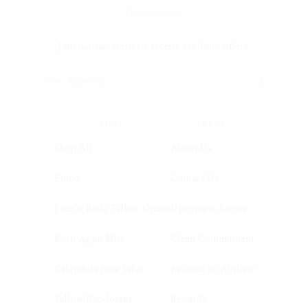
Family Owned.
Join our newsletter + receive exclusive offers.
SHOP
BRAND
Shop All
About Us
Emoo
Contact Us
Face & Body Tallow Cream
Upcoming Events
Born Again Mist
Clean Commitment
Calendula Emu Salve
Become an Affiliate
Tallow Deodorant
Rewards