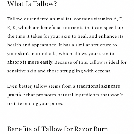
What Is Tallow?
Tallow, or rendered animal fat, contains
vitamins A, D,
E, K,
which are beneficial nutrients that can speed up
the time it takes for your skin to heal, and
enhance its
health and appearance
. It has a similar structure to
your skin's
natural oils
, which allows your skin to
absorb it more easily
. Because of this, tallow is ideal for
sensitive skin
and those struggling with eczema.
Even better, tallow stems from a
traditional skincare
practice
that promotes
natural ingredients
that won't
irritate or clog your pores.
Benefits of Tallow for Razor Burn