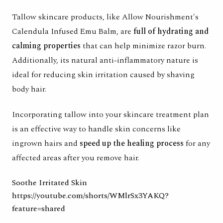
Tallow skincare products, like
Allow Nourishment's
Calendula Infused Emu Balm,
are
full of hydrating and
calming properties
that can help minimize razor burn.
Additionally, its natural anti-inflammatory nature is
ideal for reducing skin irritation caused by shaving
body hair.
Incorporating tallow into your skincare treatment plan
is an effective way to handle skin concerns like
ingrown hairs and
speed up the healing process
for any
affected areas after you remove hair.
Soothe Irritated Skin
https://youtube.com/shorts/WMlrSx3YAKQ?
feature=shared