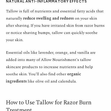
NATURAL ANTI-INFLAMMATORY EFFECTS
Tallow is full of nutrients and essential fatty acids that
naturally
reduce swelling and redness
on your skin
after shaving. If you have irritated skin from razor burns
or notice shaving bumps, tallow can quickly soothe
your skin.
Essential oils like lavender, orange, and vanilla are
added into many of Allow Nourishment's
tallow
skincare products
to increase nutrients and help
soothe skin. You'll also find other
organic
ingredients
like olive oil and calendula.
How to Use Tallow for Razor Burn
Treatment