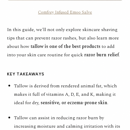
Comfrey Infused Emoo Salve
In this guide, we'll not only explore skincare shaving
tips that can prevent razor rashes, but also learn more
about how
tallow is one of the best products
to add
into your skin care routine for quick
razor burn
relief
.
KEY TAKEAWAYS
Tallow is derived from rendered animal fat, which
makes it full of vitamins A, D, E, and K, making it
ideal for dry,
sensitive, or eczema-prone skin
.
Tallow can assist in reducing razor burn by
increasing moisture and calming irritation with its