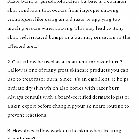
Razor burn, or pseudofolliculitis barbae, is a common
skin condition that occurs from improper shaving
techniques, like using an old razor or applying too
much pressure when shaving. This may lead to itchy
skin, red, irritated bumps or a burning sensation in the
affected area.
2. Can tallow be used as a treatment for razor burn?
Tallow is one of many great skincare products you can
use to treat razor burn. Since it's an emollient, it helps
hydrate dry skin which also comes with razor burn.
Always consult with a board-certified dermatologist or
a skin expert before changing your skincare routine to
prevent reactions.
3. How does tallow work on the skin when treating
razor burns?