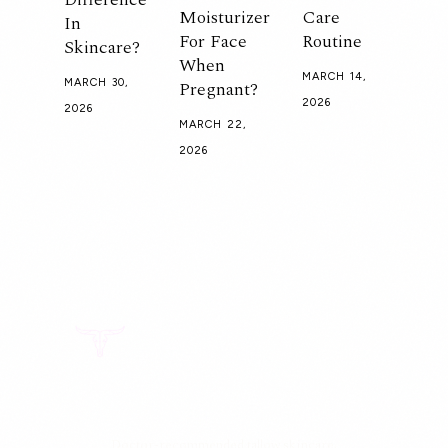
Moisturizer
Care
In
For Face
Routine
Skincare?
When
MARCH 14,
Pregnant?
MARCH 30,
2026
2026
MARCH 22,
2026
Doctor-recommended tallow skincare.