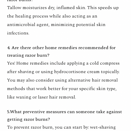
Tallow moisturizes dry, inflamed skin. This speeds up
the healing process while also acting as an
antimicrobial agent, minimizing potential skin
infections.
4. Are there other home remedies recommended for
treating razor burn?
Yes! Home remedies include applying a cold compress
after shaving or using hydrocortisone cream topically.
You may also consider using alternative hair removal
methods that work better for your specific skin type,
like waxing or laser hair removal.
5.What preventive measures can someone take against
getting razor burns?
To prevent razor burn, you can start by: wet-shaving