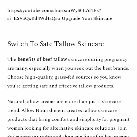
https://youtube.com/shorts/uWyS0L7d1Es?
si=E5VaQxBd4WdIsQso
Upgrade Your Skincare
Switch To Safe Tallow Skincare
The
benefits of beef tallow
skincare during pregnancy
are many, especially when you seek out the best brands.
Choose high-quality, grass-fed sources so you know
you're getting safe and effective tallow products.
Natural tallow creams are more than just a skincare
trend. Allow Nourishment creates tallow skincare
products that bring comfort and simplicity for pregnant
women looking for alternative skincare solutions. Join
the movement today and
shop our line of tallow creams