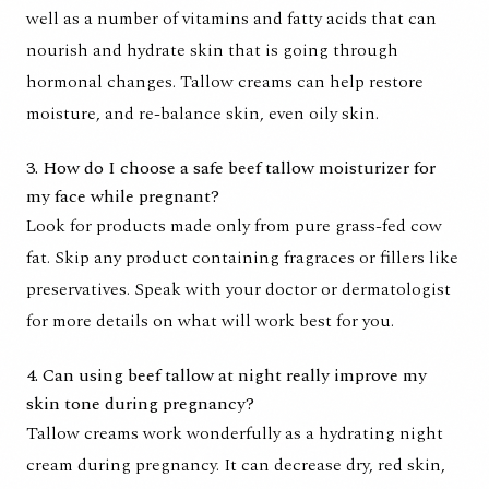
well as a number of vitamins and fatty acids that can
nourish and hydrate skin that is going through
hormonal changes. Tallow creams can help restore
moisture, and re-balance skin, even oily skin.
3. How do I choose a safe beef tallow moisturizer for
my face while pregnant?
Look for products made only from pure grass-fed cow
fat. Skip any product containing fragraces or fillers like
preservatives. Speak with your doctor or dermatologist
for more details on what will work best for you.
4. Can using beef tallow at night really improve my
skin tone during pregnancy?
Tallow creams work wonderfully as a hydrating night
cream during pregnancy. It can decrease dry, red skin,