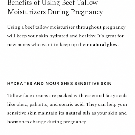
Benefits of Using Beef Tallow
Moisturizers During Pregnancy
Using a
beef tallow moisturizer
throughout pregnancy
will keep your skin hydrated and healthy. It's great for
new moms who want to keep up their
natural glow.
HYDRATES AND NOURISHES SENSITIVE SKIN
Tallow face creams are packed with
essential fatty acids
like oleic, palmitic, and stearic acid.
They can help your
sensitive skin maintain its
natural oils
as your skin and
hormones change during pregnancy.