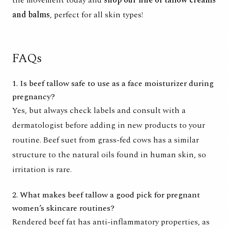
and balms
, perfect for all skin types!
FAQs
1. Is beef tallow safe to use as a face moisturizer during
pregnancy?
Yes, but always check labels and consult with a
dermatologist before adding in new products to your
routine. Beef suet from grass-fed cows has a similar
structure to the natural oils found in human skin, so
irritation is rare.
2. What makes beef tallow a good pick for pregnant
women’s skincare routines?
Rendered beef fat has anti-inflammatory properties, as