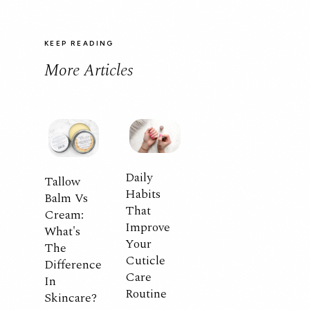
KEEP READING
More Articles
Daily
Tallow
Habits
Balm Vs
That
Cream:
Improve
What's
Your
The
Cuticle
Difference
Care
In
Routine
Skincare?