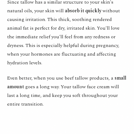
Since tallow has a similar structure to your skin's
natural oils, your skin will
absorb it quickly
without
causing irritation. This thick, soothing rendered
animal fat is perfect for dry, irritated skin. You'll love
the immediate relief you'll feel from any redness or
dryness. This is especially helpful during pregnancy,
when your hormones are fluctuating and affecting
hydration levels.
Even better, when you use beef tallow products, a
small
amount
goes a long way. Your tallow face cream will
last a long time, and keep you soft throughout your
entire transition.