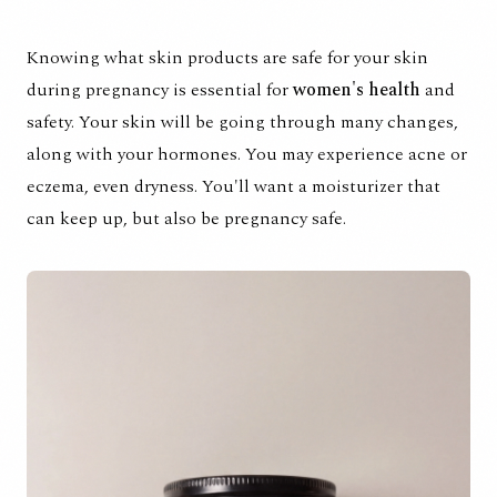
Knowing what skin products are safe for your skin
during pregnancy is essential for
women's health
and
safety. Your skin will be going through many changes,
along with your hormones. You may experience acne or
eczema, even dryness. You'll want a moisturizer that
can keep up, but also be pregnancy safe.