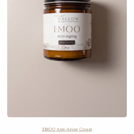
EMOO Anti-Aging Cream