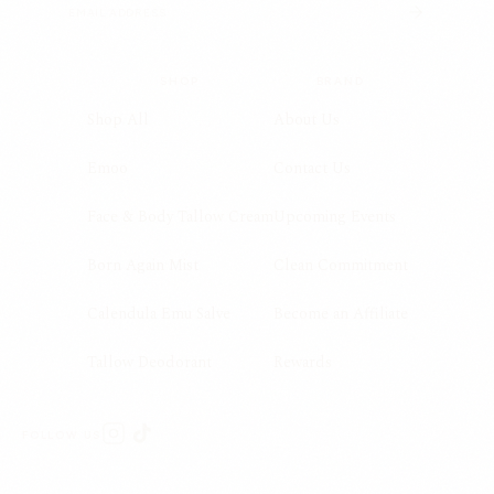
SHOP
BRAND
Shop All
About Us
Emoo
Contact Us
Face & Body Tallow Cream
Upcoming Events
Born Again Mist
Clean Commitment
Calendula Emu Salve
Become an Affiliate
Tallow Deodorant
Rewards
FOLLOW US