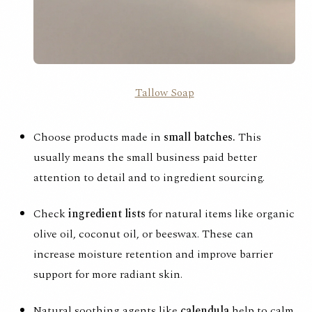
Tallow Soap
Choose products made in
small batches.
This
usually means the small business paid better
attention to detail and to ingredient sourcing.
Check
ingredient lists
for natural items like organic
olive oil, coconut oil, or beeswax. These can
increase moisture retention and improve barrier
support for more
radiant skin
.
Natural soothing agents like
calendula
help to calm