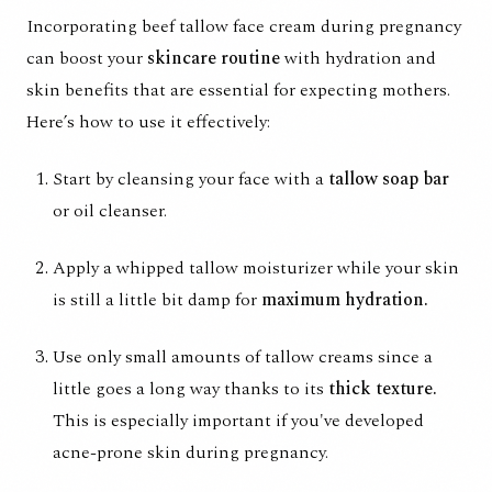
Incorporating beef tallow face cream during pregnancy
can boost your
skincare routine
with hydration and
skin benefits that are essential for expecting mothers.
Here’s how to use it effectively:
Start by cleansing your face with a
tallow soap bar
or oil cleanser.
Apply a whipped tallow moisturizer while your skin
is still a little bit damp for
maximum hydration.
Use only small amounts of tallow creams since a
little goes a long way thanks to its
thick texture.
This is especially important if you've developed
acne-prone skin during pregnancy.