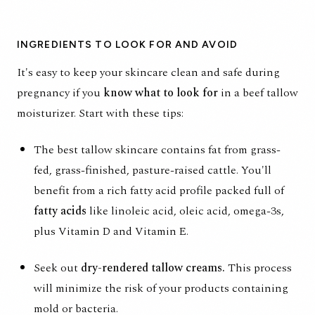
INGREDIENTS TO LOOK FOR AND AVOID
It's easy to keep your skincare clean and safe during
pregnancy if you
know what to look for
in a beef tallow
moisturizer. Start with these tips:
The best tallow skincare contains fat from
grass-
fed, grass-finished
, pasture-raised cattle. You'll
benefit from a rich fatty acid profile packed full of
fatty acids
like linoleic acid, oleic acid, omega-3s,
plus Vitamin D and Vitamin E.
Seek out
dry-rendered tallow creams.
This process
will minimize the risk of your products containing
mold or bacteria.