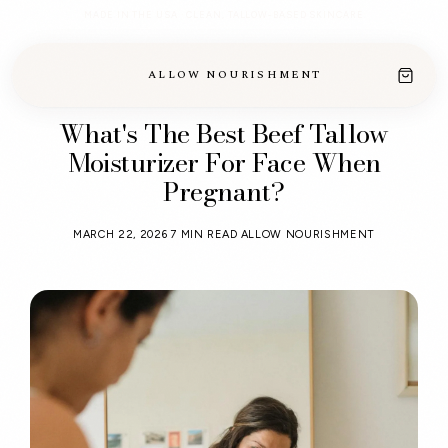
MADE IN THE USA · CLEAN, TALLOW-BASED SKINCARE
ALLOW NOURISHMENT
What's The Best Beef Tallow
Moisturizer For Face When
Pregnant?
MARCH 22, 2026
7 MIN READ
ALLOW NOURISHMENT