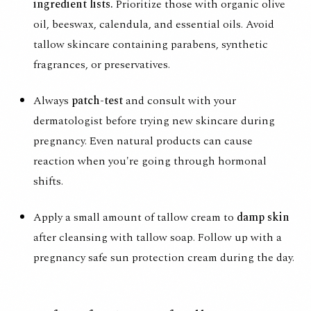
ingredient lists.
Prioritize those with organic olive
oil, beeswax, calendula, and essential oils. Avoid
tallow skincare containing parabens, synthetic
fragrances, or preservatives.
Always
patch-test
and consult with your
dermatologist before trying new skincare during
pregnancy. Even natural products can cause
reaction when you're going through hormonal
shifts.
Apply a small amount of tallow cream to
damp skin
after cleansing with tallow soap. Follow up with a
pregnancy safe sun protection cream during the day.