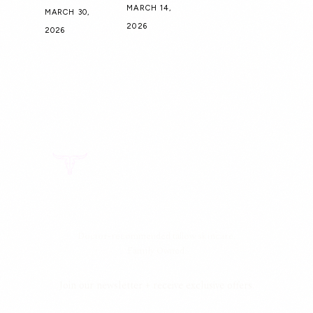
MARCH 14,
MARCH 30,
2026
2026
Doctor-recommended tallow skincare.
Family Owned.
Join our newsletter + receive exclusive offers.