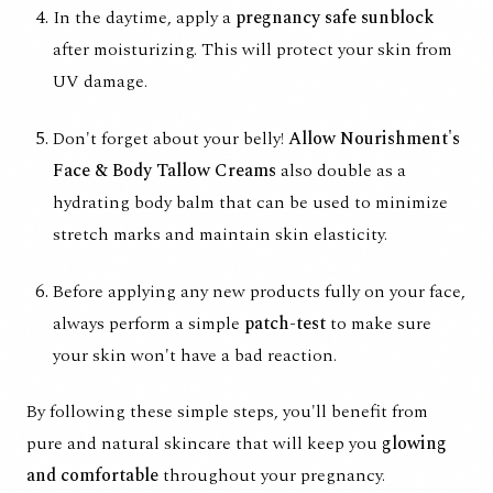
In the daytime, apply a
pregnancy safe sunblock
after moisturizing. This will protect your skin from
UV damage.
Don't forget about your belly!
Allow Nourishment's
Face & Body Tallow Creams
also double as a
hydrating body balm that can be used to minimize
stretch marks and maintain skin elasticity.
Before applying any new products fully on your face,
always perform a simple
patch-test
to make sure
your skin won't have a bad reaction.
By following these simple steps, you'll benefit from
pure and natural skincare that will keep you
glowing
and comfortable
throughout your pregnancy.