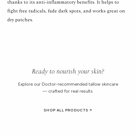
thanks to its anti-inflammatory benefits. It helps to
fight free radicals, fade dark spots, and works great on
dry patches.
Ready to nourish your skin?
Explore our Doctor-recommended tallow skincare
— crafted for real results.
SHOP ALL PRODUCTS