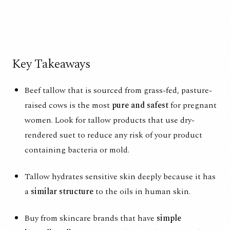
Key Takeaways
Beef tallow that is sourced from grass-fed, pasture-
raised cows is the most
pure and safest
for pregnant
women. Look for tallow products that use dry-
rendered suet to reduce any risk of your product
containing bacteria or mold.
Tallow hydrates sensitive skin deeply because it has
a
similar structure
to the oils in human skin.
Buy from skincare brands that have
simple