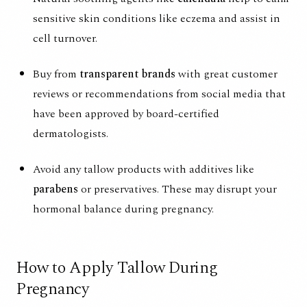
sensitive skin conditions like eczema and assist in
cell turnover.
Buy from
transparent brands
with great customer
reviews or recommendations from social media that
have been approved by board-certified
dermatologists.
Avoid any tallow products with additives like
parabens
or preservatives. These may disrupt your
hormonal balance during pregnancy.
How to Apply Tallow During
Pregnancy