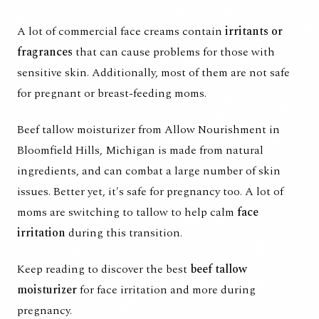
A lot of commercial face creams contain
irritants or
fragrances
that can cause problems for those with
sensitive skin. Additionally, most of them are not safe
for pregnant or breast-feeding moms.
Beef tallow moisturizer
from Allow Nourishment in
Bloomfield Hills, Michigan is made from natural
ingredients, and can combat a large number of skin
issues. Better yet, it's safe for pregnancy too. A lot of
moms are switching to tallow to help calm
face
irritation
during this transition.
Keep reading to discover the best
beef tallow
moisturizer
for face irritation and more during
pregnancy.