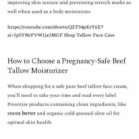
improving skin texture and preventing stretch marks as
well when used as a body moisturizer.
https://youtube.com/shorts/QZF34pKrY6E?
si=1p5YNrFVWJja1MGF
Shop Tallow Face Care
How to Choose a Pregnancy-Safe Beef
Tallow Moisturizer
When shopping for a safe pure beef tallow face cream,
you'll need to take your time and read every label.
Prioritize products containing clean ingredients, like
cocoa butter
and organic cold-pressed olive oil for
optimal skin health.