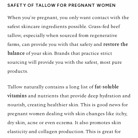
SAFETY OF TALLOW FOR PREGNANT WOMEN
When you're pregnant, you only want contact with the
safest skincare ingredients possible. Grass-fed beef
tallow, especially when sourced from
regenerative
farms,
can provide you with that safety and
restore the
balance
of your skin. Brands that practice strict
sourcing will provide you with the safest, most pure
products.
Tallow naturally contains a long list of
fat-soluble
vitamins
and nutrients that provide deep hydration and
nourish, creating healthier skin. This is good news for
pregnant women dealing with skin changes like itchy,
dry skin, acne or even eczema. It also promotes skin
elasticity and collagen production. This is great for