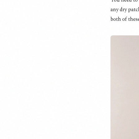
You need to 
any dry patc
both of these