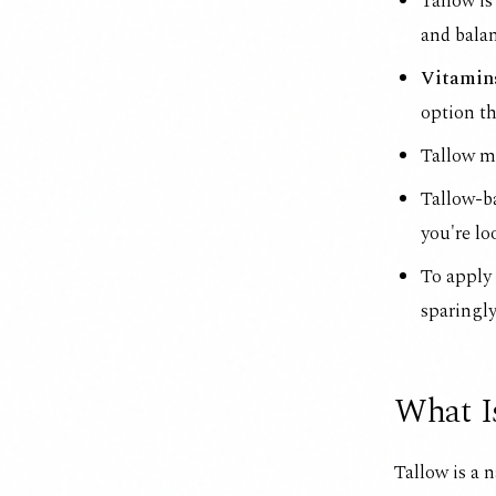
Tallow is
and balan
Vitamins
option th
Tallow mi
Tallow-b
you're lo
To apply 
sparingly
What I
Tallow is a n