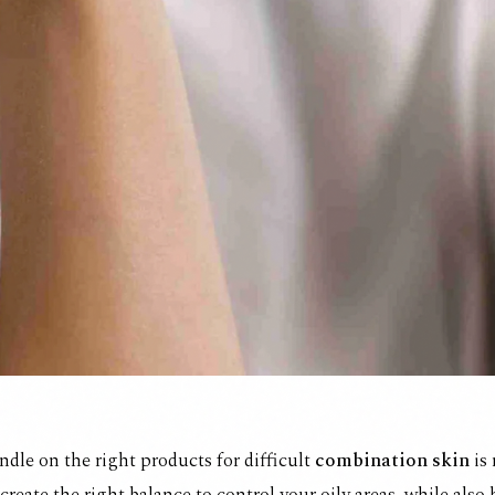
ndle on the right products for difficult
combination skin
is 