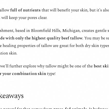
tallow
full of nutrients
that will benefit your skin, but it's al
 will keep your pores clear.
hment, based in Bloomfield Hills, Michigan, creates gentle 
de with only the highest quality beef tallow.
You may be su
e healing properties of tallow are great for both dry skin types,
tion skin.
, we'll further explore why tallow might be one of the
best ski
r your combination skin
type!
keaways