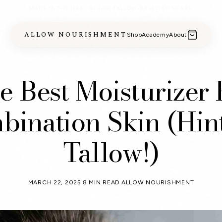
MADE IN THE USA · CLEAN, TALLOW-BASED SKINCARE
ALLOW NOURISHMENT
Shop
Academy
About
e Best Moisturizer 
ination Skin (Hint:
Tallow!)
MARCH 22, 2025
8 MIN READ
ALLOW NOURISHMENT