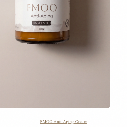
EMOO Anti-Aging Cream