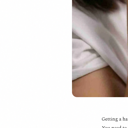
Getting a ha