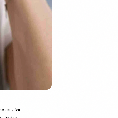
no easy feat.