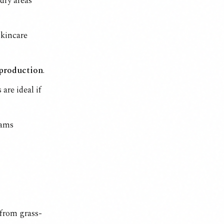
 dry areas
skincare
 production
.
s
are ideal if
eams
 from grass-