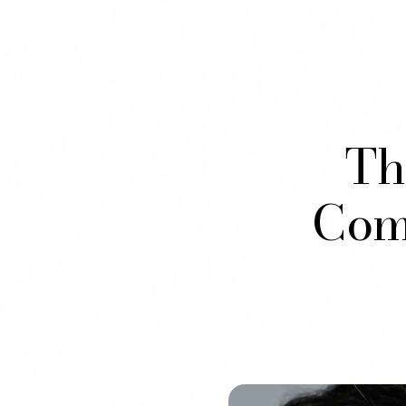
Th
Comb