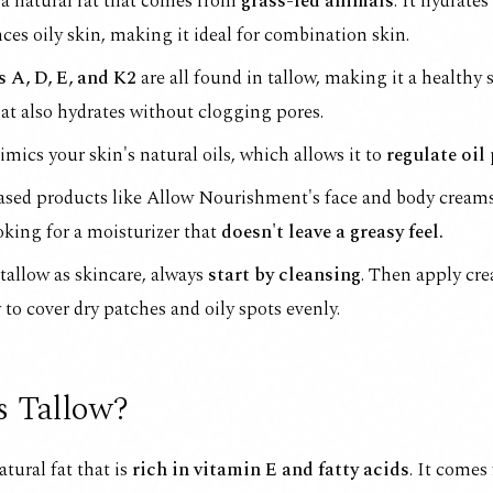
 a natural fat that comes from
grass-fed animals
. It hydrates
ces oily skin, making it ideal for combination skin.
 A, D, E, and K2
are all found in tallow, making it a healthy 
at also hydrates without clogging pores.
mics your skin's natural oils, which allows it to
regulate oil
ased products like
Allow Nourishment's face and body cream
oking for a moisturizer that
doesn't leave a greasy feel.
tallow as skincare, always
start by cleansing
. Then apply cr
 to cover dry patches and oily spots evenly.
s Tallow?
atural fat that is
rich in vitamin E and fatty acids
. It comes