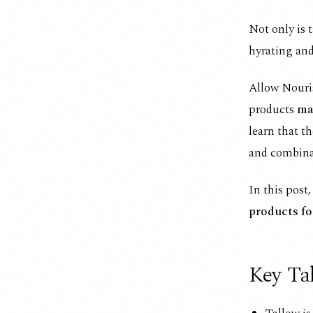
Not only is 
hyrating and
Allow Nouris
products
ma
learn that th
and combina
In this post
products fo
Key Ta