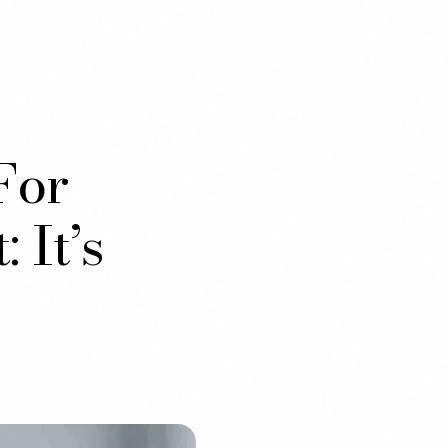
For
 It’s