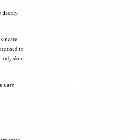
so deeply
skincare
rprised to
 oily skin,
n care