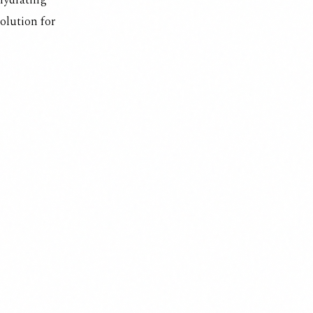
 hydrating
 solution for