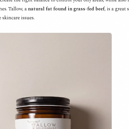
create the right balance to control your oily areas, while also
hes. Tallow, a
natural fat found in grass-fed beef
, is a great
 skincare issues.