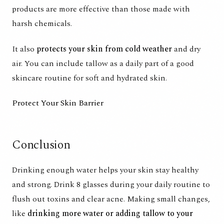
products are more effective than those made with
harsh chemicals.
It also
protects your skin from cold weather
and dry
air. You can include tallow as a daily part of a good
skincare routine for soft and hydrated skin.
Protect Your Skin Barrier
Conclusion
Drinking enough water helps your skin stay
healthy
and strong
. Drink 8 glasses during your daily routine to
flush out toxins and clear acne. Making small changes,
like
drinking more water or adding tallow to your