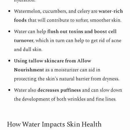
Watermelon, cucumbers, and celery are
water-rich
foods
that will contribute to softer, smoother skin.
Water can help
flush out toxins and boost cell
turnover
, which in turn can help to get rid of acne
and dull skin.
Using tallow skincare from Allow
Nourishment
as a moisturizer can aid in
protecting the skin's natural barrier from dryness.
Water also
decreases puffiness
and can slow down
the development of both wrinkles and fine lines.
How Water Impacts Skin Health