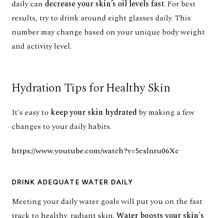
daily
can
decrease your skin’s oil levels fast
. For best
results, try to drink around eight glasses daily. This
number may change based on your unique body weight
and activity level.
Hydration Tips for Healthy Skin
It's easy to
keep your skin hydrated
by making a few
changes to your daily habits.
https://www.youtube.com/watch?v=5cslnru06Xc
DRINK ADEQUATE WATER DAILY
Meeting your daily water goals will put you on the fast
track to healthy, radiant skin.
Water
boosts your skin's