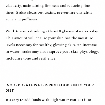
elasticity
, maintaining firmness and reducing fine
lines. It also clears out toxins, preventing unsightly
acne and puffiness.
Work towards drinking at least 8 glasses of water a day.
This amount will ensure your skin has the moisture
levels necessary for
healthy, glowing skin
. An increase
in water intake may also
improve your skin physiology
,
including tone and resilience.
INCORPORATE WATER-RICH FOODS INTO YOUR
DIET
It's easy to
add foods with high water content into