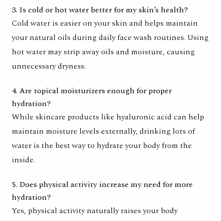
3. Is cold or hot water better for my skin’s health?
Cold water is easier on your skin and helps maintain
your natural oils during daily face wash routines. Using
hot water may strip away oils and moisture, causing
unnecessary dryness.
4. Are topical moisturizers enough for proper
hydration?
While skincare products like hyaluronic acid can help
maintain moisture levels externally, drinking lots of
water is the best way to hydrate your body from the
inside.
5. Does physical activity increase my need for more
hydration?
Yes, physical activity naturally raises your body