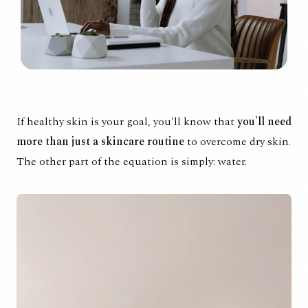
If healthy skin is your goal, you'll know that
you'll need
more than just a skincare routine
to overcome dry skin.
The other part of the equation is simply: water.