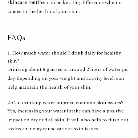
skincare routine
, can make a big difference when it
comes to the health of your skin.
FAQs
1. How much water should I drink daily for healthy
skin?
Drinking about 8 glasses or around 2 liters of water per
day, depending on your weight and activity level, can
help maintain the health of your skin.
2. Can drinking water improve common skin issues?
Yes, increasing your water intake can have a positive
impact on dry or dull skin. It will also help to flush out
toxins that may cause various skin issues.