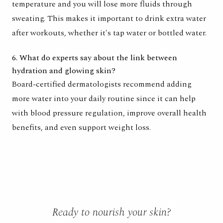
temperature and you will lose more fluids through
sweating. This makes it important to drink extra water
after workouts, whether it's tap water or bottled water.
6. What do experts say about the link between
hydration and glowing skin?
Board-certified dermatologists recommend adding
more water into your daily routine since it can help
with blood pressure regulation, improve overall health
benefits, and even support weight loss.
Ready to nourish your skin?