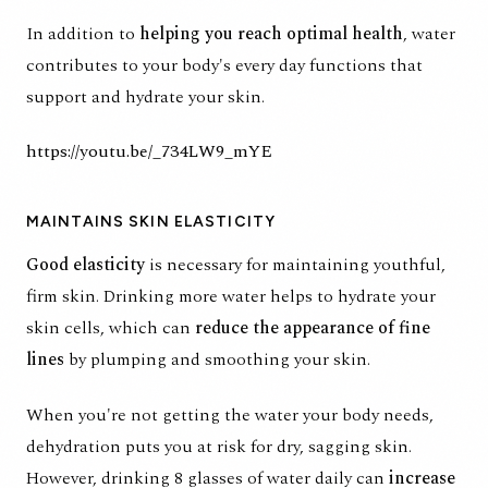
In addition to
helping you reach optimal health
, water
contributes to your body's every day functions that
support and hydrate your skin.
https://youtu.be/_734LW9_mYE
MAINTAINS SKIN ELASTICITY
Good elasticity
is necessary for maintaining youthful,
firm skin. Drinking more water helps to hydrate your
skin cells, which can
reduce the appearance of fine
lines
by plumping and smoothing your skin.
When you're not getting the water your body needs,
dehydration puts you at risk for dry, sagging skin.
However, drinking 8 glasses of water daily can
increase