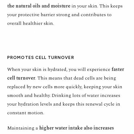
the natural oils and moisture
in your skin. This keeps
your protective barrier strong and contributes to
overall healthier skin.
PROMOTES CELL TURNOVER
When your skin is hydrated
, you will experience
faster
cell turnover
. This means that dead cells are being
replaced by new cells more quickly, keeping your skin
smooth and healthy. Drinking lots of water increases
your hydration levels and keeps this renewal cycle in
constant motion.
Maintaining a
higher water intake also increases