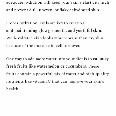
adequate hydration will keep your skin's elasticity high
and prevent dull, uneven, or flaky dehydrated skin.
Proper hydration levels
are key to creating
and
maintaining glowy, smooth, and youthful skin
.
Well-hydrated skin looks more vibrant than dry skin
because of the increase in cell turnover.
One way to add more water into your diet is to
eat juicy
fresh fruits like watermelon or cucumbers
. These
fruits contain a powerful mix of water and high-quality
nutrients like vitamin C that can improve your skin’s
health.