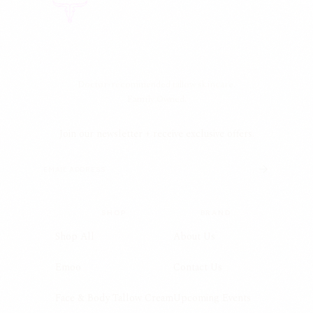
Doctor-recommended tallow skincare.
Family Owned.
Join our newsletter + receive exclusive offers.
SHOP
BRAND
Shop All
About Us
Emoo
Contact Us
Face & Body Tallow Cream
Upcoming Events