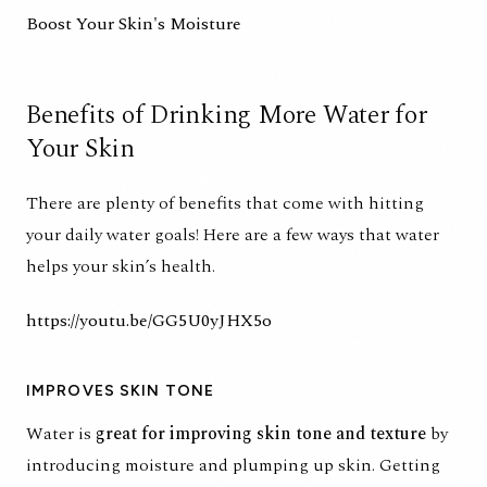
Boost Your Skin's Moisture
Benefits of Drinking More Water for
Your Skin
There are plenty of benefits that come with hitting
your daily water goals! Here are a few ways that water
helps your skin’s health.
https://youtu.be/GG5U0yJHX5o
IMPROVES SKIN TONE
Water is
great for improving skin tone and texture
by
introducing moisture and plumping up skin. Getting