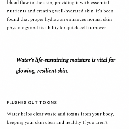
blood flow
to the skin, providing it with essential
nutrients and creating well-hydrated skin. It's been
found that
proper hydration enhances normal skin
physiology
and its ability for quick cell turnover.
Water’s life-sustaining moisture is vital for
glowing, resilient skin.
FLUSHES OUT TOXINS
Water helps
clear waste and toxins from your body
,
keeping your skin clear and healthy. If you aren't