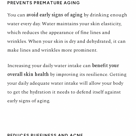
PREVENTS PREMATURE AGING
You can
avoid early signs of aging
by drinking enough
water every day. Water maintains your skin elasticity,
which reduces the appearance of fine lines and
wrinkles. When your skin is dry and dehydrated, it can
make lines and wrinkles more prominent.
Increasing your daily water intake can
benefit your
overall skin health
by improving its resilience. Getting
your daily adequate water intake will allow your body
to get the hydration it needs to defend itself against
early signs of aging.
REDUCES PUFFINESS AND ACNE