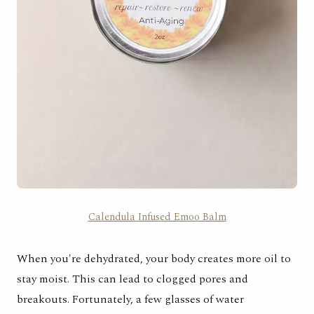
Calendula Infused Emoo Balm
When you're dehydrated, your body creates more oil to
stay moist. This can lead to clogged pores and
breakouts. Fortunately,
a few glasses of water