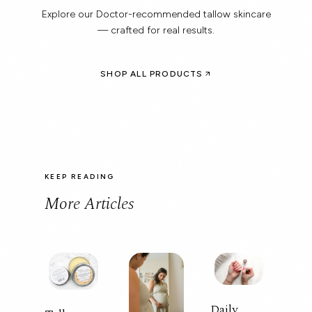
Explore our Doctor-recommended tallow skincare
— crafted for real results.
SHOP ALL PRODUCTS
KEEP READING
More Articles
Daily