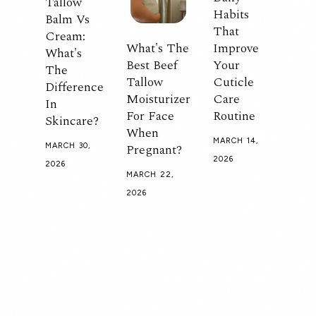
Tallow
Habits
Balm Vs
That
Cream:
What's The
Improve
What's
Best Beef
Your
The
Tallow
Cuticle
Difference
Moisturizer
Care
In
For Face
Routine
Skincare?
When
MARCH 14,
Pregnant?
MARCH 30,
2026
2026
MARCH 22,
2026