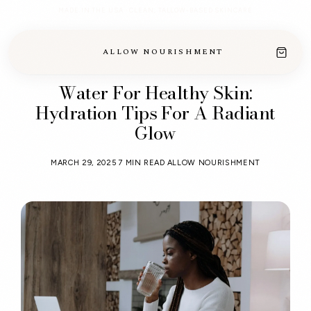
MADE IN THE USA · CLEAN, TALLOW-BASED SKINCARE
ALLOW NOURISHMENT
Water For Healthy Skin:
Hydration Tips For A Radiant
Glow
MARCH 29, 2025
7 MIN READ
ALLOW NOURISHMENT