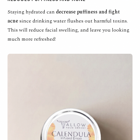
Staying hydrated can
decrease puffiness and fight
acne
since drinking water flushes out harmful toxins.
This will reduce facial swelling, and leave you looking
much more refreshed!