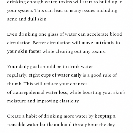
drinking enough water, toxins will start to build up in
your system. This can lead to many issues including
acne and dull skin.
Even drinking one glass of water can accelerate blood
circulation. Better circulation will
move nutrients to
your skin faster
while clearing out any toxins.
Your daily goal should be to drink water
regularly...
eight cups of water daily
is a good rule of
thumb. This will reduce your chances
of
transepidermal water loss
, while boosting your skin’s
moisture and improving elasticity.
Create a habit of drinking more water by
keeping a
reusable water bottle on hand
throughout the day.