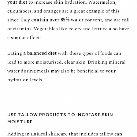
your diet
to increase skin hydration. Watermelon,
cucumbers, and oranges are a great example of this
since
they contain over 85% water
content, and are full
of vitamins. Vegetables like celery and lettuce also have
a similar effect!
Eating
a balanced diet
with these types of foods can
lead to more moisturized, clear skin. Drinking mineral
water during meals may also be beneficial to your
hydration levels.
USE TALLOW PRODUCTS TO INCREASE SKIN
MOISTURE
Adding in
natural skincare
that includes tallow can