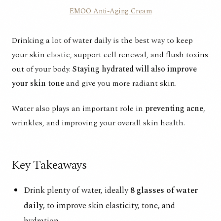
EMOO Anti-Aging Cream
Drinking a lot of water
daily is the best way to keep
your skin elastic, support cell renewal, and flush toxins
out of your body.
Staying hydrated will also improve
your skin tone
and give you more radiant skin.
Water also plays an important role in
preventing acne
,
wrinkles, and improving your overall skin health.
Key Takeaways
Drink plenty of water, ideally
8 glasses of water
daily
, to improve skin elasticity, tone, and
hydration.