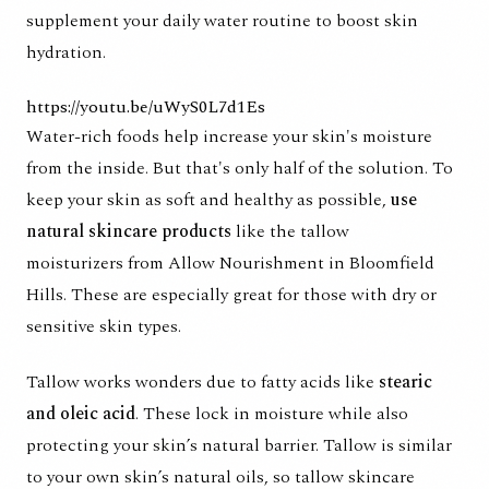
supplement your daily water routine to boost skin
hydration.
https://youtu.be/uWyS0L7d1Es
Water-rich foods help increase your skin's moisture
from the inside. But that's only half of the solution. To
keep your skin as soft and healthy as possible,
use
natural skincare products
like the
tallow
moisturizers
from Allow Nourishment in Bloomfield
Hills. These are especially great for those with dry or
sensitive skin types.
Tallow works wonders due to
fatty acids
like
stearic
and oleic acid
. These lock in moisture while also
protecting your skin’s natural barrier. Tallow is similar
to your own skin’s natural oils, so tallow skincare