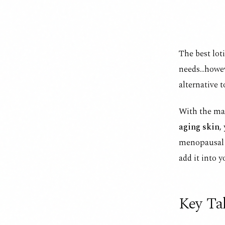
The best lot
needs...howe
alternative 
With the ma
aging skin
,
menopausal d
add it into y
Key Ta