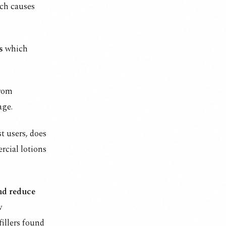
ich causes
s
which
from
age.
t users, does
ercial lotions
and reduce
w
fillers found