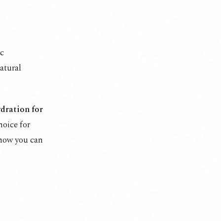
ic
natural
ydration for
hoice for
 how you can