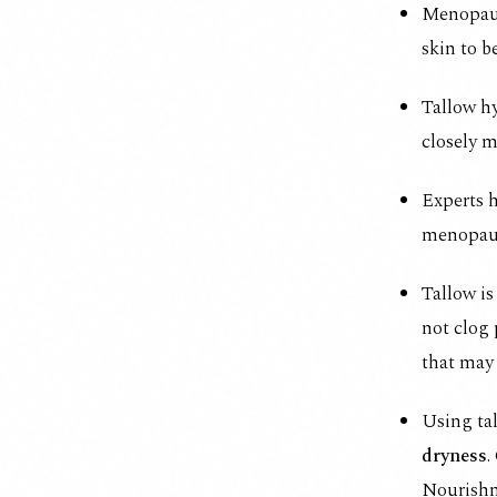
Menopau
skin to b
Tallow hy
closely m
Experts h
menopaus
Tallow is
not clog 
that may
Using tal
dryness
.
Nourish