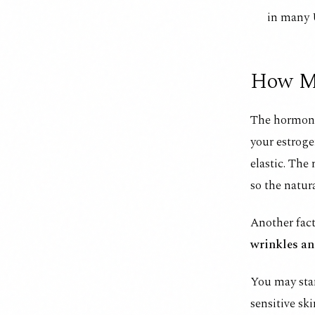
in many 
How Me
The hormona
your estroge
elastic. The 
so the natura
Another fact
wrinkles a
You may star
sensitive sk