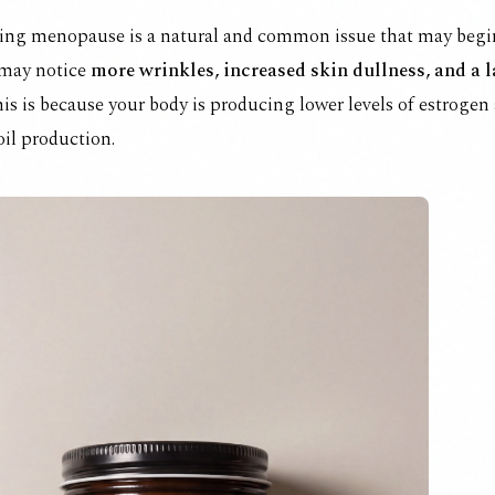
ing menopause is a natural and common issue that may begin
 may notice
more wrinkles, increased skin dullness, and a 
is is because your body is producing lower levels of estrogen
oil production.