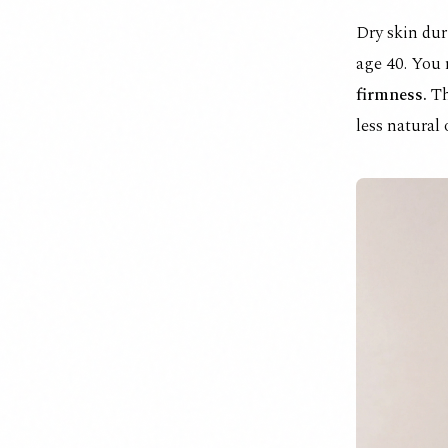
Dry skin dur
age 40. You
firmness.
Th
less natural 