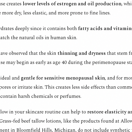
se creates
lower levels
of
estrogen and oil production
, wh
e more dry, less elastic, and more prone to fine lines.
drates deeply since it contains both
fatty acids and vitamin
atch the natural oils in human skin.
ave observed that the skin
thinning and dryness
that stem 
e may begin as early as age 40 during the perimenopause st
 ideal and
gentle for sensitive menopausal skin
, and for mos
pores or irritate skin. This creates less side effects than comm
 contain harsh chemicals or perfumes.
low in your skincare routine can help to
restore elasticity 
 Grass-fed beef tallow lotions, like the
products found at Allo
ment
in Bloomfield Hills, Michigan, do not include synthetic 