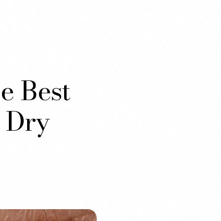
e Best
 Dry