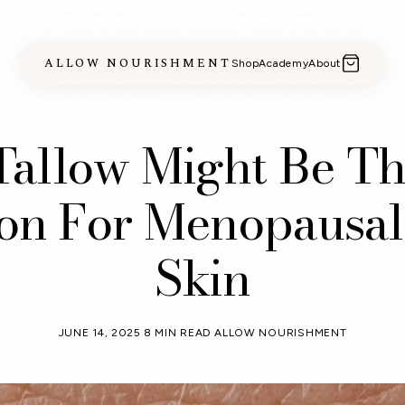
MADE IN THE USA · CLEAN, TALLOW-BASED SKINCARE
ALLOW NOURISHMENT
Shop
Academy
About
allow Might Be Th
ion For Menopausal
Skin
JUNE 14, 2025
8 MIN READ
ALLOW NOURISHMENT