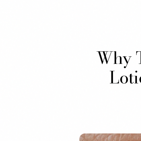
Why T
Lot