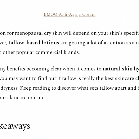
EMOO Anti-Aging Cream
ion for menopausal dry skin will depend on your skin's specif
ver,
tallow-based lotions
are getting a lot of attention as a 
to other popular commercial brands.
ny benefits becoming clear when it comes to
natural skin h
 you may want to find out if tallow is really the best skincare c
ryness. Keep reading to discover what sets tallow apart and
our skincare routine.
keaways