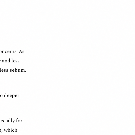
oncerns. As
 and less
 less sebum
,
to
deeper
ecially for
n, which