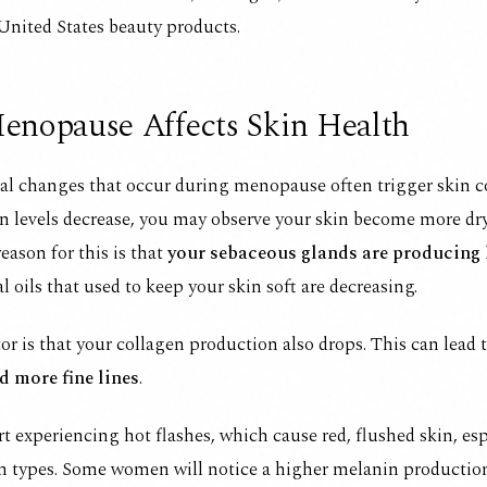
United States beauty products.
nopause Affects Skin Health
l changes that occur during menopause often trigger skin c
n levels decrease, you may observe your skin become more dry
reason for this is that
your sebaceous glands are producing
l oils that used to keep your skin soft are decreasing.
or is that your collagen production also drops. This can lead 
nd
more fine lines
.
t experiencing hot flashes, which cause red, flushed skin, esp
in types. Some women will notice a higher melanin productio