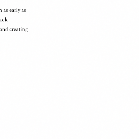
 as early as
lack
 and creating